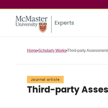
Experts
Home
Scholarly Works
Third-party Assessment
Journal article
Third-party Asse