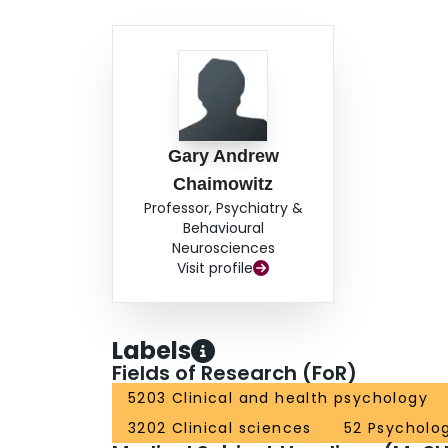
Gary Andrew
Chaimowitz
Professor, Psychiatry &
Behavioural
Neurosciences
Visit profile
Labels
Fields of Research (FoR)
5203 Clinical and health psychology
3202 Clinical sciences
52 Psycholo