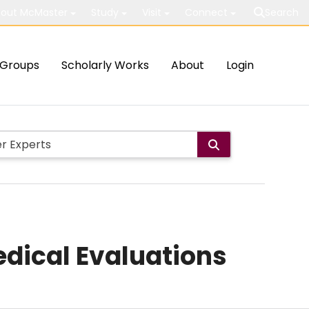
out McMaster
Study
Visit
Connect
Search
Groups
Scholarly Works
About
Login
dical Evaluations