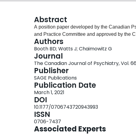
Abstract
A position paper developed by the Canadian Ps
and Practice Committee and approved by the C
Authors
Booth BD; Watts J; Chaimowitz G
Journal
The Canadian Journal of Psychiatry, Vol. 66
Publisher
SAGE Publications
Publication Date
March 1, 2021
DOI
10.1177/0706743720943993
ISSN
0706-7437
Associated Experts