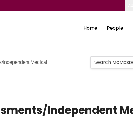
Ab
Home
People
s/Independent Medical...
ssments/Independent Me