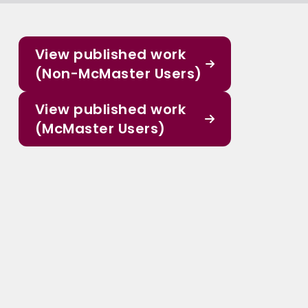
View published work
(Non-McMaster Users)
View published work
(McMaster Users)