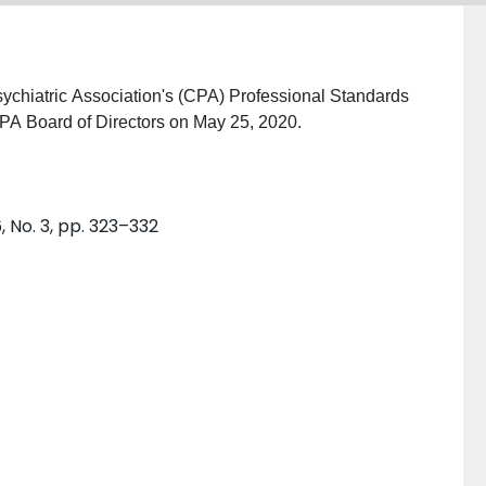
ychiatric Association's (CPA) Professional Standards
PA Board of Directors on May 25, 2020.
, No. 3, pp. 323–332