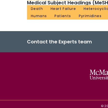
Medical Subject Headings (MeSH
Death
Heart Failure
Heterocycli
Humans
Patients
Pyrimidines
Contact the Experts team
©
2