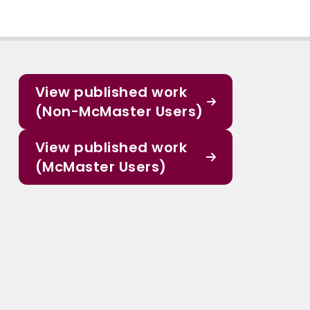
View published work
(Non-McMaster Users)
View published work
(McMaster Users)