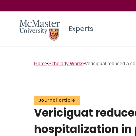
Experts
Home
Scholarly Works
Vericiguat reduced a co
Journal article
Vericiguat reduce
hospitalization in