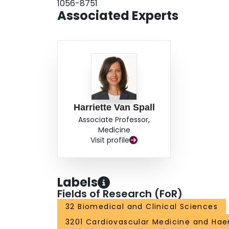
1056-8751
Associated Experts
Harriette Van Spall
Associate Professor,
Medicine
Visit profile
Labels
Fields of Research (FoR)
32 Biomedical and Clinical Sciences
3201 Cardiovascular Medicine and Ha