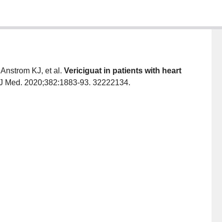
nstrom KJ, et al.
Vericiguat in patients with heart
J Med. 2020;382:1883-93. 32222134.