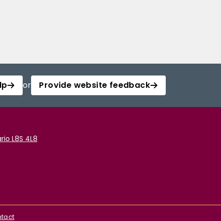
lp
or
Provide website feedback
rio L8S 4L8
tact