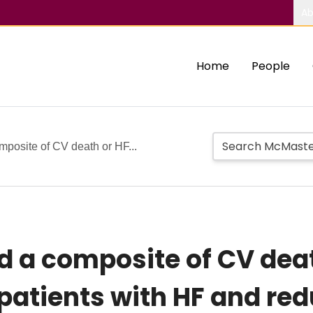
Ab
Home
People
mposite of CV death or HF...
d a composite of CV deat
 patients with HF and re