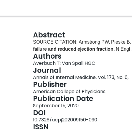
Abstract
SOURCE CITATION: Armstrong PW, Pieske B, A
failure and reduced ejection fraction.
N Engl 
Authors
Averbuch T; Van Spall HGC
Journal
Annals of Internal Medicine, Vol. 173, No. 6,
Publisher
American College of Physicians
Publication Date
September 15, 2020
DOI
10.7326/acpj202009150-030
ISSN