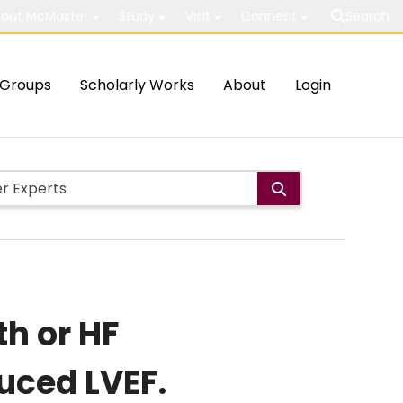
out McMaster
Study
Visit
Connect
Search
Groups
Scholarly Works
About
Login
h or HF
duced LVEF.