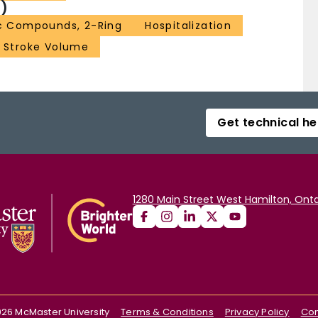
)
c Compounds, 2-Ring
Hospitalization
Stroke Volume
Get technical he
1280 Main Street West Hamilton, Onta
026
McMaster University
Terms & Conditions
Privacy Policy
Con