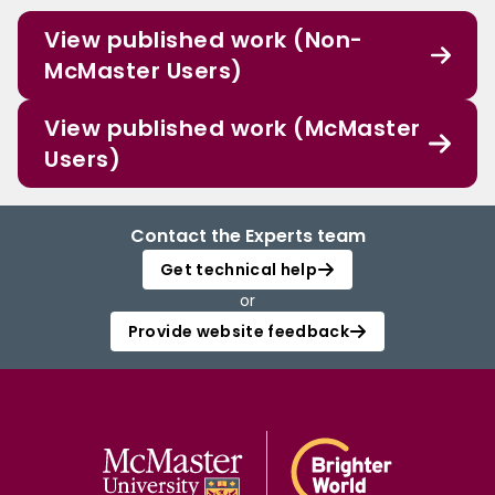
View published work (Non-
McMaster Users)
View published work (McMaster
Users)
Contact the Experts team
Get technical help
or
Provide website feedback