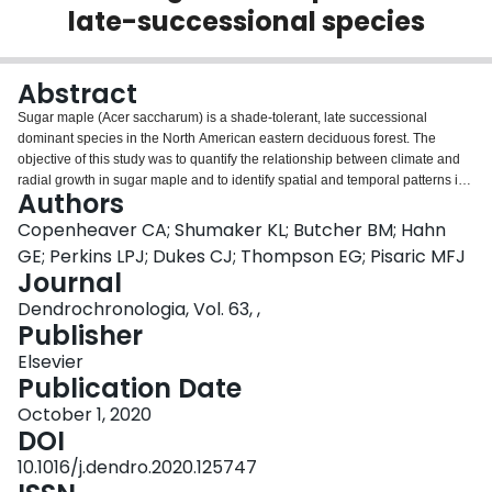
late-successional species
Login
Abstract
Sugar maple (Acer saccharum) is a shade-tolerant, late successional
dominant species in the North American eastern deciduous forest. The
objective of this study was to quantify the relationship between climate and
radial growth in sugar maple and to identify spatial and temporal patterns in
Authors
dendroclimatic response. We used a combination of archived sugar maple
tree-ring chronologies and newly sampled sites to calculate dendroclimatic
Copenheaver CA; Shumaker KL; Butcher BM; Hahn
response of sugar maple at 13 sites in the United States and Canada. At all
GE; Perkins LPJ; Dukes CJ; Thompson EG; Pisaric MFJ
sites, sugar maple growth was significantly correlated to monthly
Journal
temperature, precipitation, or Palmer Drought Severity Index. However, there
Dendrochronologia, Vol. 63, ,
were no generalizable patterns in sugar maple’s growth response to climate.
Publisher
Individual sites had unique dendroclimatic responses with respect to: a)
which climatic variables were correlated to radial growth; b) what months
Elsevier
had significant correlations between climate and radial growth; and c) what
Publication Date
years had significant correlations between climate and radial growth. The
individualistic dendroclimatic response of sugar maple appears to reflect a
October 1, 2020
plastic response of the species to changes in climate perhaps related to its
DOI
status as a strong competitor in late-successional forests. This ability to
10.1016/j.dendro.2020.125747
survive a wide range of environmental conditions may bode well for the