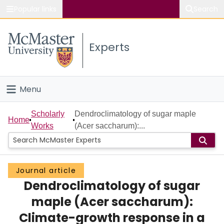
Popular links
Search
About McMaster
Experts
Study
Visit
Menu
Connect
Home
Scholarly
Dendroclimatology of sugar maple
Home
Works
(Acer saccharum):...
People
Groups
Journal article
Dendroclimatology of sugar
Scholarly Works
maple (Acer saccharum):
About
Climate-growth response in a