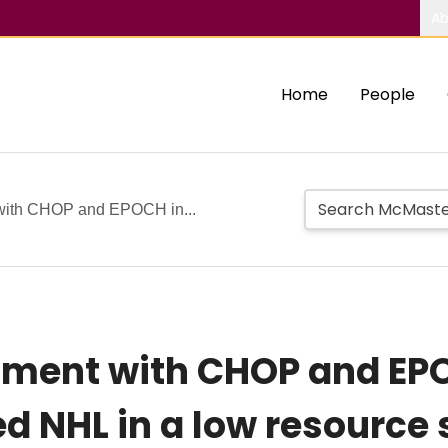
Ab
Home
People
 with CHOP and EPOCH in...
tment with CHOP and EPO
d NHL in a low resource 