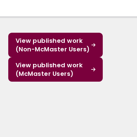
View published work
(Non-McMaster Users)
View published work
(McMaster Users)