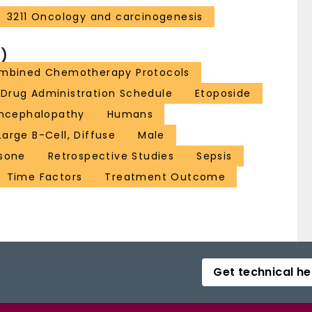
3211 Oncology and carcinogenesis
)
ombined Chemotherapy Protocols
Drug Administration Schedule
Etoposide
Encephalopathy
Humans
rge B-Cell, Diffuse
Male
isone
Retrospective Studies
Sepsis
Time Factors
Treatment Outcome
Get technical he