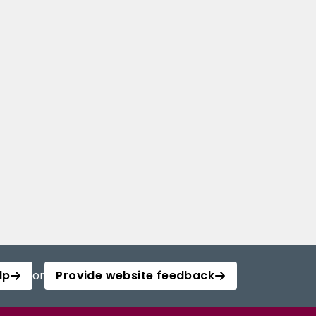
lp
or
Provide website feedback