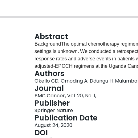
Abstract
BackgroundThe optimal chemotherapy regimen f
settings is unknown. We conducted a retrospecti
response rates and adverse events in patients
adjusted-EPOCH regimens at the Uganda Cancer 
Authors
diagnosed with HIV and lymphoma and treated a
Okello CD; Omoding A; Ddungu H; Mulumba
was done.ResultsOne hundred eight patients tr
Journal
EPOCH were analysed. Patients completing 6 o
BMC Cancer, Vol. 20, No. 1,
CHOP group and 8 (67%) in the DA-EPOCH group.
Publisher
treated with CHOP was 54.5% (95% CI, 42.8–64.
Springer Nature
with DA-EPOCH. Factors associated with favour
Publication Date
and completion of 6 or more cycles of chemothe
August 24, 2020
in the CHOP group and 59% in the DA-EPOCH g
DOI
patients in the CHOP group and 3 (25%) in t