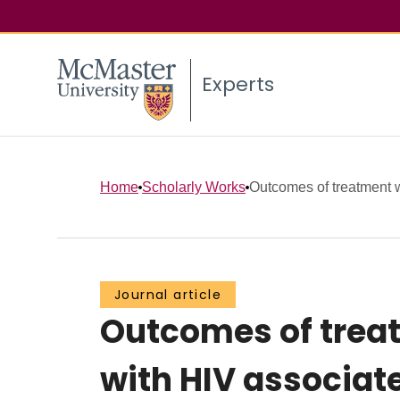
Experts
Home
Scholarly Works
Outcomes of treatment
Journal article
Outcomes of trea
with HIV associate