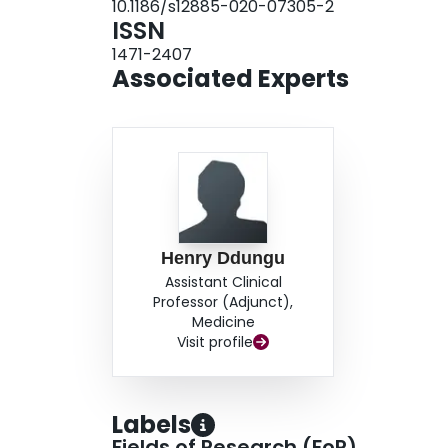
10.1186/s12885-020-07305-2
13, 12%; DA-EPOCH = 2, 17%), anaemia (CHOP
ISSN
(CHOP = 7, 6%; DA-EPOCH = 0), sepsis (CHOP 
1471-2407
hepatic encephalopathy (CHOP = 1).ConclusionT
Associated Experts
using CHOP and infusional DA-EPOCH is feasibl
50% 1 year survival.
Henry Ddungu
Assistant Clinical
Professor (Adjunct),
Medicine
Visit profile
Labels
Fields of Research (FoR)