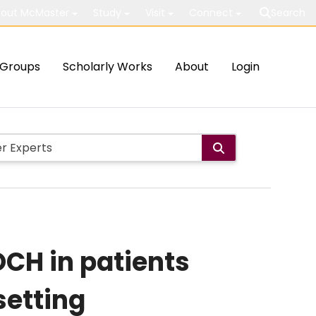
out McMaster
Study
Visit
Connect
Search
Groups
Scholarly Works
About
Login
CH in patients
setting