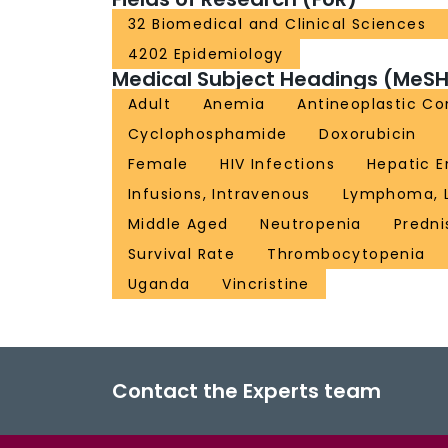
32 Biomedical and Clinical Sciences
4202 Epidemiology
Medical Subject Headings (MeSH
Adult
Anemia
Antineoplastic C
Cyclophosphamide
Doxorubicin
Female
HIV Infections
Hepatic 
Infusions, Intravenous
Lymphoma, La
Middle Aged
Neutropenia
Predn
Survival Rate
Thrombocytopenia
Uganda
Vincristine
Contact the Experts team