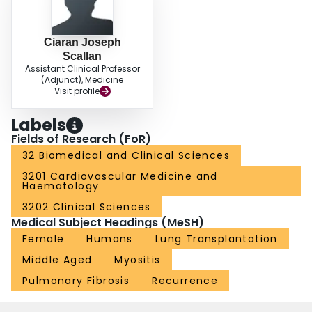
Ciaran Joseph
Scallan
Assistant Clinical Professor
(Adjunct), Medicine
Visit profile
Labels
Fields of Research (FoR)
32 Biomedical and Clinical Sciences
3201 Cardiovascular Medicine and
Haematology
3202 Clinical Sciences
Medical Subject Headings (MeSH)
Female
Humans
Lung Transplantation
Middle Aged
Myositis
Pulmonary Fibrosis
Recurrence