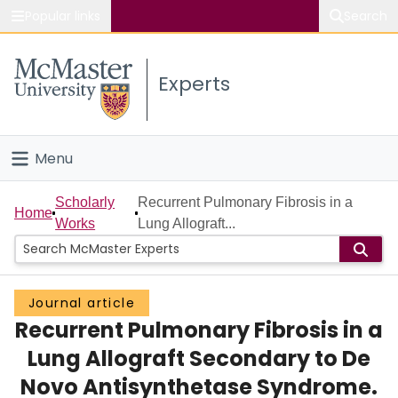
Popular links
Search
About McMaster
Experts
Study
Visit
Menu
Connect
Home
Scholarly
Recurrent Pulmonary Fibrosis in a
Home
Works
Lung Allograft...
People
Groups
Journal article
Recurrent Pulmonary Fibrosis in a
Scholarly Works
Lung Allograft Secondary to De
About
Novo Antisynthetase Syndrome.