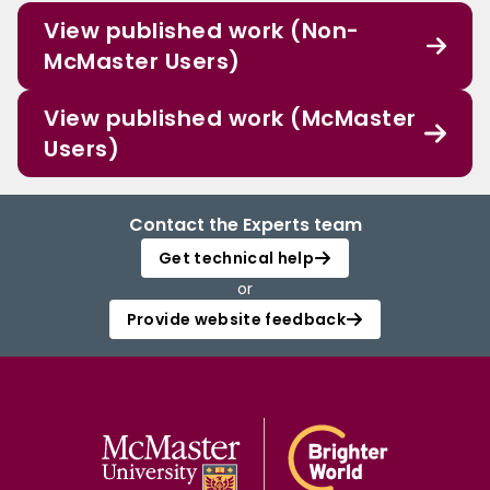
View published work (Non-
McMaster Users)
View published work (McMaster
Users)
Contact the Experts team
Get technical help
or
Provide website feedback