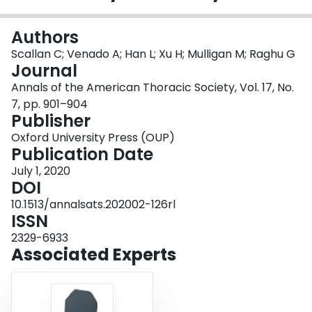
Login
Authors
Scallan C; Venado A; Han L; Xu H; Mulligan M; Raghu G
Journal
Annals of the American Thoracic Society, Vol. 17, No.
7, pp. 901–904
Publisher
Oxford University Press (OUP)
Publication Date
July 1, 2020
DOI
10.1513/annalsats.202002-126rl
ISSN
2329-6933
Associated Experts