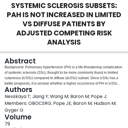
SYSTEMIC SCLEROSIS SUBSETS:
Login
PAH IS NOT INCREASED IN LIMITED
VS DIFFUSE PATIENTS BY
ADJUSTED COMPETING RISK
ANALYSIS
Abstract
Background: Pulmonary hypertension (PH) is a life-threatening complication
of systemic sclerosis (SSc), thought to be more commonly found in limited
cutaneous (lcSSc) compared to diffuse (dcSSc) subset. Since lcSSc has a
better prognosis, it is unclear whether a higher occurrence of PH in lcSSc
Authors
reflects survival bias. Objectives: To compare the cumulative PH incidence in
disease subsets, after accounting for death as a competing event, in a large
Nevskaya T; Jiang Y; Wang M; Baron M; Pope J;
multi-center SSc cohort. Methods: Cumulative incidence of PH was studied
Members: OBOCSRG; Pope JE; Baron M; Hudson M;
in 1431 Canadian Scleroderma Research Group (CSRG) database patients
Gyger G
(57% lcSSc; follow-up 3.5±2.9 years, range 1-14) by Fine-Gray analysis,
Volume
unadjusted and adjusted for sex, age and SSc-related autoantibodies (SAS
9.4). Survival curves, predictors of PH development and survival were
79
analyzed by Kaplan-Meier and Cox proportional hazards analyses (SPSS