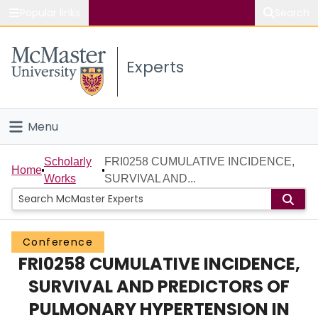
Popular links
Search
About McMaster
Experts
Study
Visit
Menu
Connect
Home
Scholarly
FRI0258 CUMULATIVE INCIDENCE,
Home
Works
SURVIVAL AND...
People
Groups
Conference
FRI0258 CUMULATIVE INCIDENCE,
Scholarly Works
SURVIVAL AND PREDICTORS OF
About
PULMONARY HYPERTENSION IN