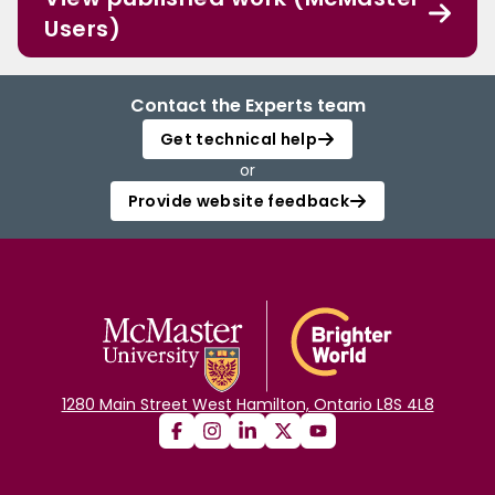
Users)
Contact the Experts team
Get technical help
or
Provide website feedback
1280 Main Street West Hamilton, Ontario L8S 4L8