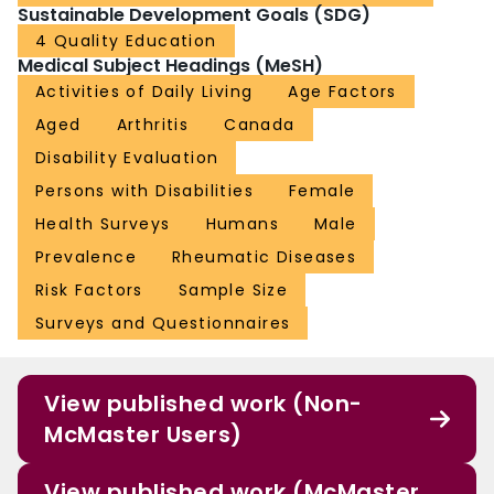
Sustainable Development Goals (SDG)
4 Quality Education
Medical Subject Headings (MeSH)
Activities of Daily Living
Age Factors
Aged
Arthritis
Canada
Disability Evaluation
Persons with Disabilities
Female
Health Surveys
Humans
Male
Prevalence
Rheumatic Diseases
Risk Factors
Sample Size
Surveys and Questionnaires
View published work (Non-
McMaster Users)
View published work (McMaster