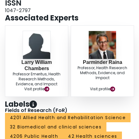
ISSN
Arthritis/rheumatism was reported as the cause of over 30% of all mobility
1047-2797
and agility disabilities. CONCLUSIONS: The continued monitoring of
Associated Experts
disabilities through surveys such as HALS will help determine the
prevalence as well as aid in the identification of the causes of disabilities.
Such information may be used to guide the implementation of appropriate
public health interventions that will meet the changing health care needs of
seniors.
Larry William
Parminder Raina
Professor, Health Research
Chambers
Methods, Evidence, and
Professor Emeritus, Health
Impact
Research Methods,
Evidence, and Impact
Visit profile
Visit profile
Labels
Fields of Research (FoR)
4201 Allied Health and Rehabilitation Science
32 Biomedical and clinical sciences
4206 Public Health
42 Health sciences