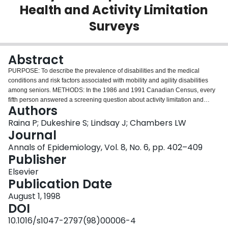
Health and Activity Limitation
Login
Surveys
Abstract
PURPOSE: To describe the prevalence of disabilities and the medical
conditions and risk factors associated with mobility and agility disabilities
among seniors. METHODS: In the 1986 and 1991 Canadian Census, every
fifth person answered a screening question about activity limitation and
Authors
disabilities. A probability sample of both those reporting and not reporting
disability was selected to complete the Health and Activity Limitations
Raina P; Dukeshire S; Lindsay J; Chambers LW
Surveys (HALS) in 1986 and 1991. These two cross-sectional surveys
Journal
conducted five years apart collected detailed activity limitation information
Annals of Epidemiology, Vol. 8, No. 6, pp. 402–409
about persons over 15 years of age. The current analysis was based on only
Publisher
respondents aged 65 years and older. The sample size for 65 years and
older was 38518 in 1986 and 5106 in 1991. A computer link with the Census
Elsevier
data provided household income and additional socio-demographic data for
Publication Date
all respondents. RESULTS: Over 40% of Canadian seniors reported at least
August 1, 1998
one disability, and approximately a quarter of disabled seniors were
DOI
classified as severely disabled. Mobility and agility disabilities accounted for
over 80% of all disabilities reported by seniors, and senior women were
10.1016/s1047-2797(98)00006-4
more likely than men to report having a mobility or agility disability.