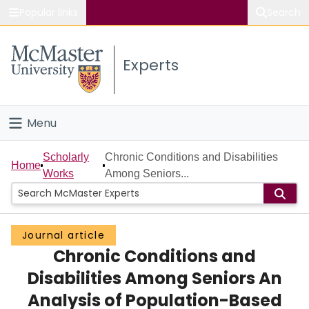
Popular links
Search
About McMaster
Experts
Study
Visit
Menu
Connect
Home
Scholarly
Chronic Conditions and Disabilities
Home
Works
Among Seniors...
People
Groups
Journal article
Chronic Conditions and
Scholarly Works
Disabilities Among Seniors An
About
Analysis of Population-Based