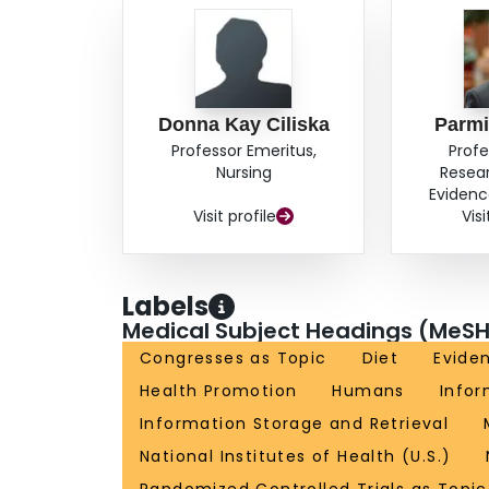
quality of the evidence is not strong; and the ev
No clear conclusions can be drawn from these d
dissemination strategies and to compare dissem
different messages and target different audienc
Donna Kay Ciliska
Parmi
Professor Emeritus,
Profe
Nursing
Resea
Evidenc
Visit profile
Visi
Labels
Medical Subject Headings (MeSH
Congresses as Topic
Diet
Evide
Health Promotion
Humans
Infor
Information Storage and Retrieval
National Institutes of Health (U.S.)