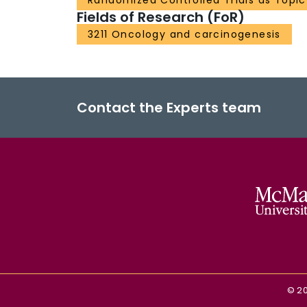
Randomized Controlled Trials as Topic
Fields of Research (FoR)
3211 Oncology and carcinogenesis
Contact the Experts team
©
2