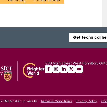
Teaching
United States
Get technical he
1280 Main Street West Hamilton, Onta
026
McMaster University
Terms & Conditions
Privacy Policy
Con