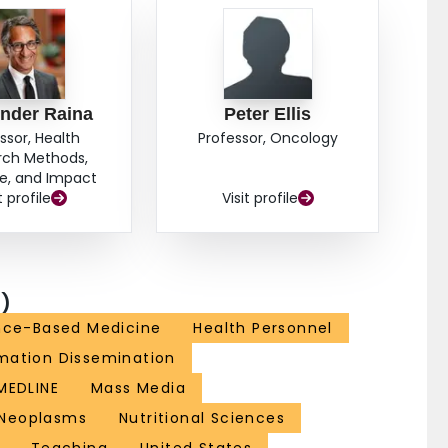
idence that exists is more descriptive than evaluative.
ata. Controlled studies are needed to evaluate
ination and diffusion strategies that communicate
es.
nder Raina
Peter Ellis
ssor, Health
Professor, Oncology
rch Methods,
e, and Impact
t profile
Visit profile
)
nce-Based Medicine
Health Personnel
mation Dissemination
MEDLINE
Mass Media
Neoplasms
Nutritional Sciences