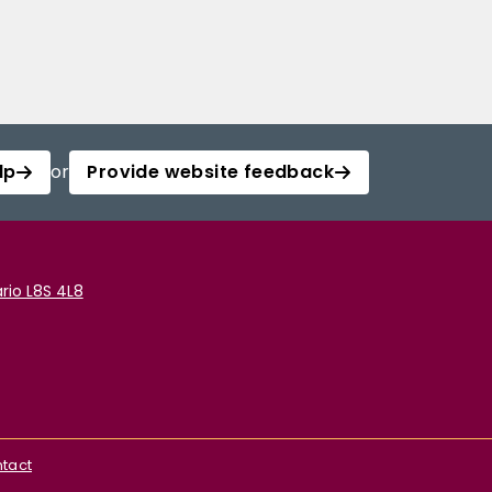
lp
or
Provide website feedback
rio L8S 4L8
tact