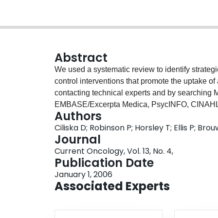
Abstract
We used a systematic review to identify strateg
control interventions that promote the uptake of 
contacting technical experts and by searchi
EMBASE/Excerpta Medica, PsycINFO, CINAHL, 
Authors
and reference lists. English-language primary s
Ciliska D; Robinson P; Horsley T; Ellis P; Br
dissemination of healthy diet interventions to ind
Journal
Studies involving only children or adolescents w
Current Oncology, Vol. 13, No. 4,
screening, and identified nine reports of seven 
Publication Date
trials, one was a cohort design, and three were 
January 1, 2006
methodologically weak, and one was rated mode
Associated Experts
quality, and incomplete data reporting, the stud
dissemination strategies were found. One strate
site, which led to a short-term increase in fruit