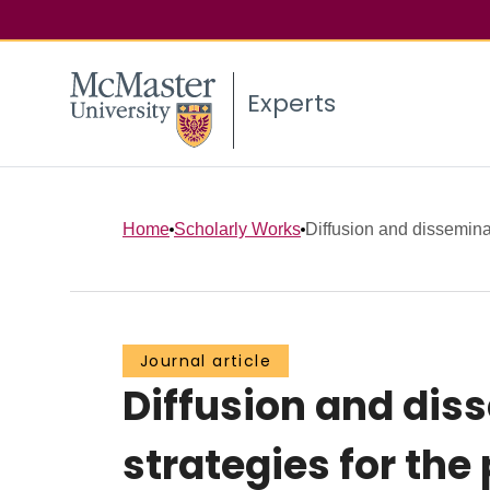
Experts
Home
Scholarly Works
Diffusion and dissemina
Journal article
Diffusion and dis
strategies for the