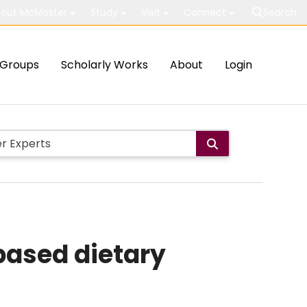
out McMaster
Study
Visit
Connect
Search
Groups
Scholarly Works
About
Login
based dietary