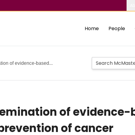
Ab
Home
People
tion of evidence-based...
semination of evidence-
 prevention of cancer