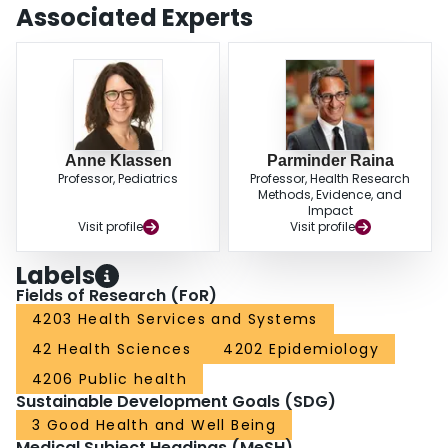
income.ConclusionThe level of consent achieved suggests that when given
Associated Experts
a choice, most people are willing to permit researcher access to their
personal health information for research purposes. There is scope for
educating the public about the nature and importance of research that
combines survey and administrative data to address important health
questions.
Anne Klassen
Parminder Raina
Professor, Pediatrics
Professor, Health Research
Methods, Evidence, and
Impact
Visit profile
Visit profile
Labels
Fields of Research (FoR)
4203 Health Services and Systems
42 Health Sciences
4202 Epidemiology
4206 Public health
Sustainable Development Goals (SDG)
3 Good Health and Well Being
Medical Subject Headings (MeSH)