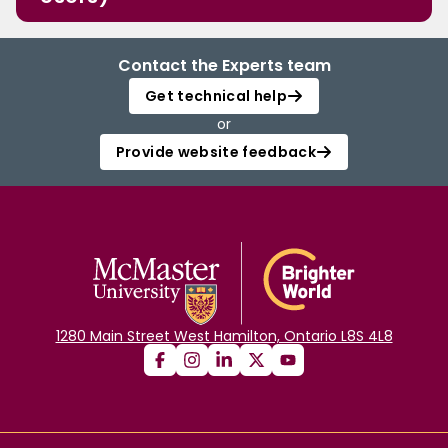
Contact the Experts team
Get technical help
or
Provide website feedback
1280 Main Street West Hamilton, Ontario L8S 4L8