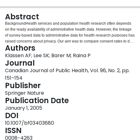
Login
Abstract
BackgroundHealth services and population health research often depends
on the ready availability of administrative health data. However, the linkage
of survey-based data to administrative data for health research purposes has
raised concerns about privacy. Our aim was to compare consent rates to data
Authors
linkage in two samples of caregivers and describe characteristics associated
with consenters.MethodsSubjects included caregivers of children admitted at
Klassen AF; Lee SK; Barer M; Raina P
birth to neonatal intensive care units (NICU) in British Columbia and
Journal
caregivers of a sample of healthy children. Caregivers were asked to sign a
Canadian Journal of Public Health, Vol. 96, No. 2, pp.
consent form enabling researchers to link the survey information with theirs
151–154
and their child’s provincially collected health records. Bivariate analysis
Publisher
identified sample characteristics associated with consent. These were
entered into logistic regression models.ResultsThe sample included 1,140 of
Springer Nature
2,221 NICU children and 393 of 718 healthy children. The overall response
Publication Date
rate was 55% and the response rate for located families was 67.1%. Consent
to data linkage with the child data was given by 71.6% of respondents and
January 1, 2005
with caregiver data by 67% of respondents. Families of healthy children were
DOI
as likely to provide consent as families of NICU children. Higher rates of
10.1007/bf03403680
consent were associated with being a biological parent, not requiring survey
ISSN
reminders, involvement in a parent support group, not working full-time,
having less healthy children, multiple births and higher
0008-4263