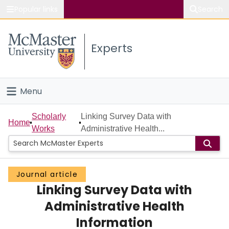
Popular links
Search
About McMaster
Experts
Study
Visit
Menu
Connect
Home
Scholarly
Linking Survey Data with
Home
Works
Administrative Health...
People
Groups
Journal article
Linking Survey Data with
Scholarly Works
Administrative Health
About
Information