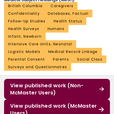
British Columbia
Caregivers
Confidentiality
Databases, Factual
Follow-Up Studies
Health Status
Health Surveys
Humans
Infant, Newborn
Intensive Care Units, Neonatal
Logistic Models
Medical Record Linkage
Parental Consent
Parents
Social Class
Surveys and Questionnaires
View published work (Non-
McMaster Users)
View published work (McMaster
Users)