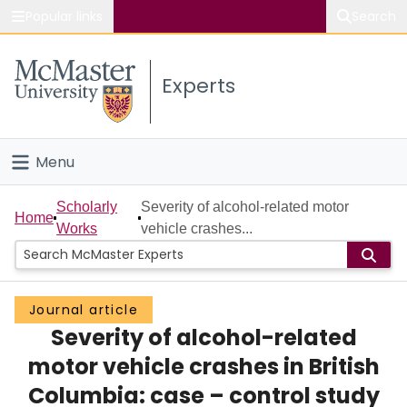
Popular links
Search
About McMaster
Experts
Study
Visit
Menu
Connect
Home
Scholarly
Severity of alcohol-related motor
Home
Works
vehicle crashes...
People
Groups
Journal article
Severity of alcohol-related
Scholarly Works
motor vehicle crashes in British
About
Columbia: case – control study