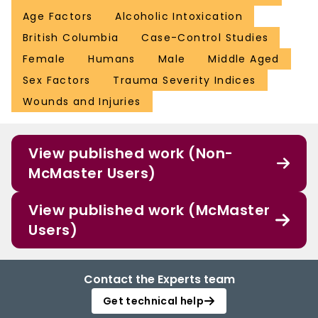
Age Factors
Alcoholic Intoxication
British Columbia
Case-Control Studies
Female
Humans
Male
Middle Aged
Sex Factors
Trauma Severity Indices
Wounds and Injuries
View published work (Non-
McMaster Users)
View published work (McMaster
Users)
Contact the Experts team
Get technical help