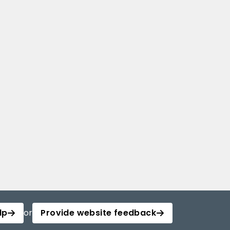
lp
or
Provide website feedback