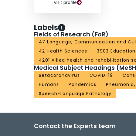
Visit profile
Labels
Fields of Research (FoR)
47 Language, Communication and Cul
42 Health Sciences
3903 Education
4201 Allied health and rehabilitation s
Medical Subject Headings (MeSH
Betacoronavirus
COVID-19
Cons
Humans
Pandemics
Pneumonia, 
Speech-Language Pathology
Contact the Experts team