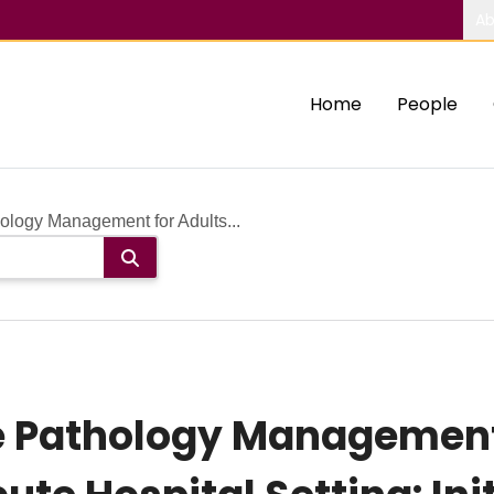
Ab
Home
People
logy Management for Adults...
Pathology Management 