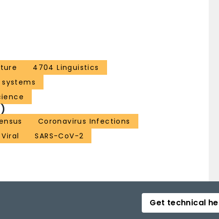
ture
4704 Linguistics
 systems
cience
)
ensus
Coronavirus Infections
Viral
SARS-CoV-2
Get technical he