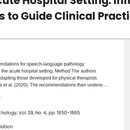
ute Hospital Setting: Init
o Guide Clinical Practi
endations for speech-language pathology
the acute hospital setting. Method The authors
dapting those developed for physical therapists
s et al. (2020). The recommendations then underwent
 rehabilitation-focused academics representing
F
and, Japan, New Zealand, the United States). The
 in order to decide what should be included or
logy, Vol. 29, No. 4, pp. 1850–1865
as intended throughout the document. Results The
f the recommendations that needed to be
iation
t includes recommendations for speech-language