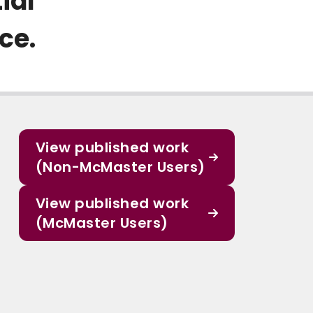
ial
ce.
View published work
(Non-McMaster Users)
View published work
(McMaster Users)