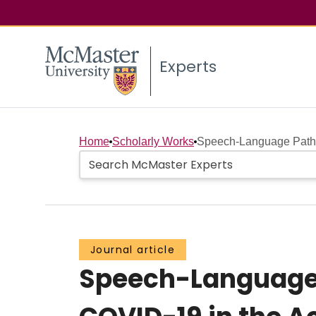
Experts
Home
Scholarly Works
Speech-Language Patho
Journal article
Speech-Language 