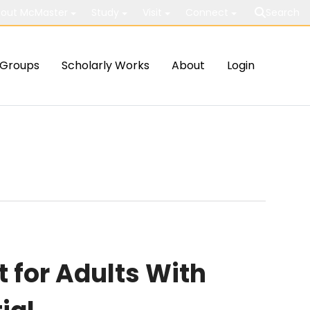
out McMaster
Study
Visit
Connect
Search
Groups
Scholarly Works
About
Login
for Adults With