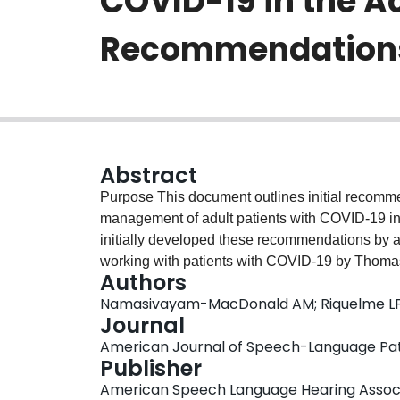
COVID-19 in the Ac
Recommendations t
Abstract
Purpose This document outlines initial recomm
management of adult patients with COVID-19 in 
initially developed these recommendations by a
working with patients with COVID-19 by Thoma
Authors
review by 14 speech-language pathologists and
Namasivayam-MacDonald AM; Riquelme L
seven countries (Belgium, Brazil, Canada, Irel
Journal
authors consolidated and reviewed the feedback
American Journal of Speech-Language Patho
modified. Applicability to a global audience w
Publisher
authors had 100% agreement on the elements o
American Speech Language Hearing Assoc
changed/modified or added. The final documen