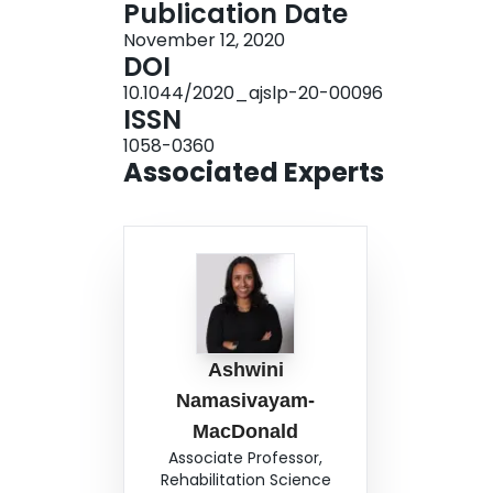
Publication Date
pathology workforce planning and preparation,
November 12, 2020
documentation, as well as recommendations for t
DOI
equipment and augmentative and alternative co
10.1044/2020_ajslp-20-00096
setting. Conclusions Speech-language pathologis
ISSN
management, and treatment of patients with CO
1058-0360
made in order to meet the needs of this unique 
Associated Experts
impact of the virus on swallowing and communic
interdisciplinary care teams will remain paramo
Ashwini
Namasivayam-
MacDonald
Associate Professor,
Rehabilitation Science