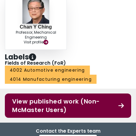
Chan Y Ching
Professor, Mechanical
Engineering
Visit profile
Labels
Fields of Research (FoR)
4002 Automotive engineering
4014 Manufacturing engineering
View published work (Non-
McMaster Users)
Contact the Experts team