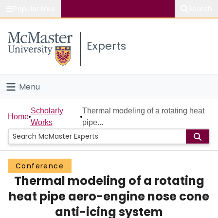
Popular links
Search
About McMaster
Experts
Study
Visit
Menu
Connect
Home
Scholarly
Thermal modeling of a rotating heat
Home
Works
pipe...
People
Groups
Conference
Thermal modeling of a rotating
Scholarly Works
heat pipe aero-engine nose cone
About
anti-icing system