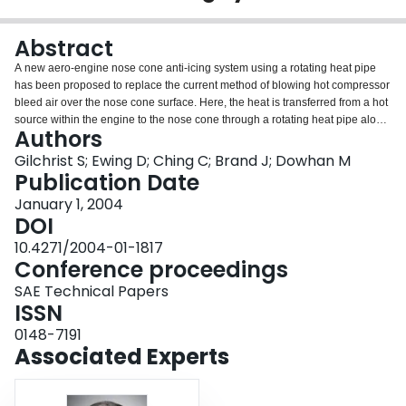
Login
Abstract
A new aero-engine nose cone anti-icing system using a rotating heat pipe
has been proposed to replace the current method of blowing hot compressor
bleed air over the nose cone surface. Here, the heat is transferred from a hot
source within the engine to the nose cone through a rotating heat pipe along
Authors
the central fan shaft. A compact evaporator is used at the evaporator end due
to space constraints in the engine. The system is modeled as a thermal
Gilchrist S; Ewing D; Ching C; Brand J; Dowhan M
resistance network where the thermo-fluid dynamics of each component
Publication Date
determine the resistors. This paper reviews each of the component models
January 1, 2004
and results, which show that the evaporator thermal resistance is one of the
DOI
limiting factors for adequate transfer of heat for anti-icing. Copyright © 2004
SAE International.
10.4271/2004-01-1817
Conference proceedings
SAE Technical Papers
ISSN
0148-7191
Associated Experts