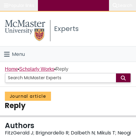
Popular links
Search
About McMaster
Experts
Study
Visit
Menu
Connect
Home
Home
Scholarly Works
Reply
People
Journal article
Groups
Reply
Scholarly Works
Authors
About
FitzGerald J; Brignardello R; Dalbeth N; Mikuls T; Neogi