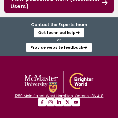
Users)
Contact the Experts team
Get technical help
or
Provide website feedback
1280 Main Street West Hamilton, Ontario L8S 4L8