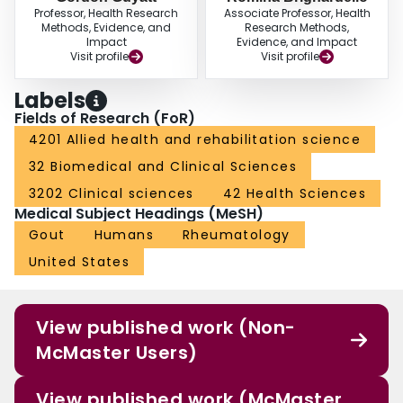
Professor, Health Research
Associate Professor, Health
Methods, Evidence, and
Research Methods,
Impact
Evidence, and Impact
Visit profile
Visit profile
Labels
Fields of Research (FoR)
4201 Allied health and rehabilitation science
32 Biomedical and Clinical Sciences
3202 Clinical sciences
42 Health Sciences
Medical Subject Headings (MeSH)
Gout
Humans
Rheumatology
United States
View published work (Non-
McMaster Users)
View published work (McMaster