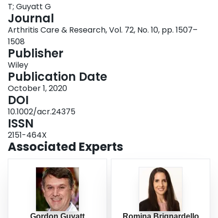
T; Guyatt G
Login
Journal
Arthritis Care & Research, Vol. 72, No. 10, pp. 1507–
1508
Publisher
Wiley
Publication Date
October 1, 2020
DOI
10.1002/acr.24375
ISSN
2151-464X
Associated Experts
Gordon Guyatt
Romina Brignardello