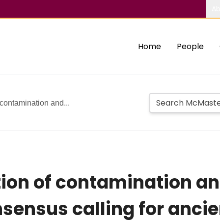
Ab
Home
People
 contamination and...
tion of contamination 
sensus calling for anci