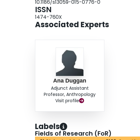
10.1186/s13059-015-0776-0
ISSN
1474-760X
Associated Experts
Ana Duggan
Adjunct Assistant
Professor, Anthropology
Visit profile
Labels
Fields of Research (FoR)