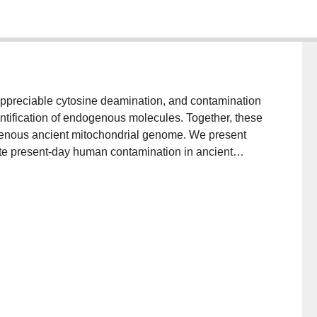
appreciable cytosine deamination, and contamination
ntification of endogenous molecules. Together, these
genous ancient mitochondrial genome. We present
mate present-day human contamination in ancient
genous mitochondrial genome. By using sequence
butions, schmutzi accurately reconstructs the
ven when contamination exceeds 50 %. Given
iable estimates of contamination across a range of
f.eva.mpg.de/schmutzi/ license:GPLv3.