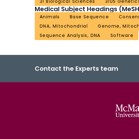
31 Biological Sciences
3105 Genetic
Medical Subject Headings (MeSH
Animals
Base Sequence
Consen
DNA, Mitochondrial
Genome, Mitoch
Sequence Analysis, DNA
Software
Contact the Experts team