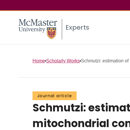
Experts
Home
Scholarly Works
Schmutzi: estimation of
Journal article
Schmutzi: estima
mitochondrial con