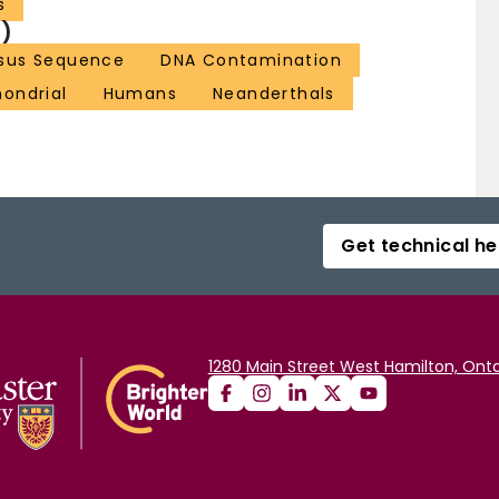
s
)
sus Sequence
DNA Contamination
ondrial
Humans
Neanderthals
Get technical he
1280 Main Street West Hamilton, Onta