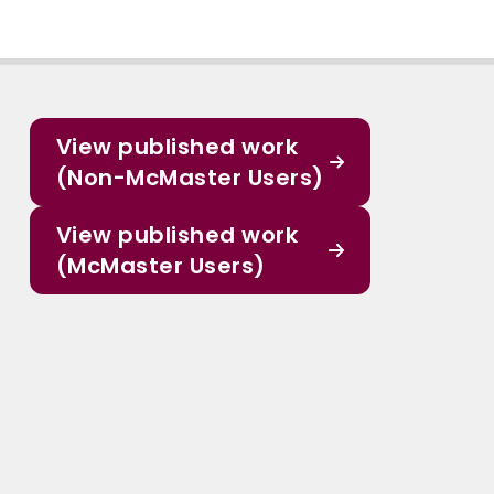
View published work
(Non-McMaster Users)
View published work
(McMaster Users)