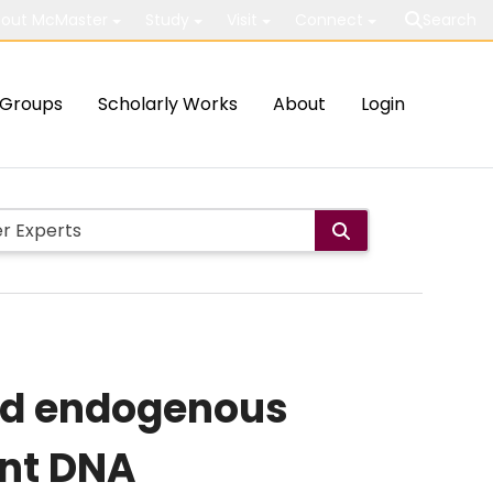
out McMaster
Study
Visit
Connect
Search
Groups
Scholarly Works
About
Login
and endogenous
ent DNA