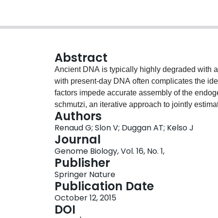
Abstract
Ancient DNA is typically highly degraded with 
with present-day DNA often complicates the ide
factors impede accurate assembly of the endo
schmutzi, an iterative approach to jointly esti
Authors
human DNA datasets and reconstruct the endo
Renaud G; Slon V; Duggan AT; Kelso J
deamination patterns and fragment length distri
Journal
endogenous mitochondrial genome sequence e
Genome Biology, Vol. 16, No. 1,
sufficient coverage, schmutzi also produces rel
Publisher
contamination rates. Availability: https://bioin
Springer Nature
Publication Date
October 12, 2015
DOI