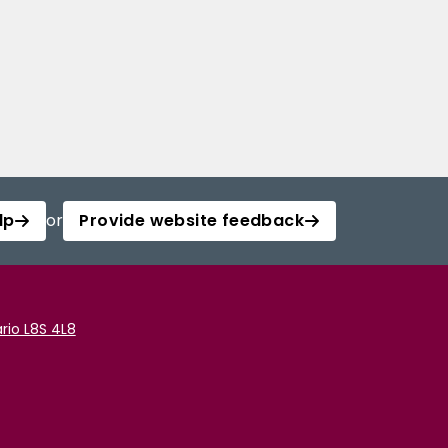
lp
or
Provide website feedback
rio L8S 4L8