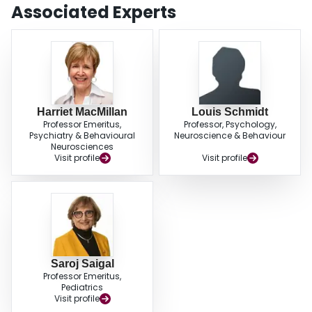
Associated Experts
Harriet MacMillan
Louis Schmidt
Professor Emeritus,
Professor, Psychology,
Psychiatry & Behavioural
Neuroscience & Behaviour
Neurosciences
Visit profile
Visit profile
Saroj Saigal
Professor Emeritus,
Pediatrics
Visit profile