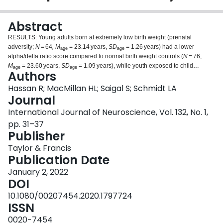
Login
Abstract
RESULTS: Young adults born at extremely low birth weight (prenatal
adversity;
N
= 64
, M
= 23.14 years,
SD
= 1.26 years) had a lower
age
age
alpha/delta ratio score compared to normal birth weight controls (
N =
76,
M
= 23.60 years,
SD
= 1.09 years), while youth exposed to child
age
age
Authors
maltreatment (postnatal adversity;
N
= 39,
M
= 16.18 years,
SD
= 1.15)
age
age
had a higher alpha/delta ratio compared to controls (
N
= 23,
M
= 16.00
Hassan R; MacMillan HL; Saigal S; Schmidt LA
age
years
, SD
= 1.50 years). CONCLUSIONS: Our results suggest that being
Journal
age
exposed to pre- and post-natal adversity may have different long-term
International Journal of Neuroscience, Vol. 132, No. 1,
consequences on brain development. We speculate that these differences
pp. 31–37
might be associated with some of the different functional outcomes known to
Publisher
characterize each type of adverse experience.
Taylor & Francis
Publication Date
January 2, 2022
DOI
10.1080/00207454.2020.1797724
ISSN
0020-7454