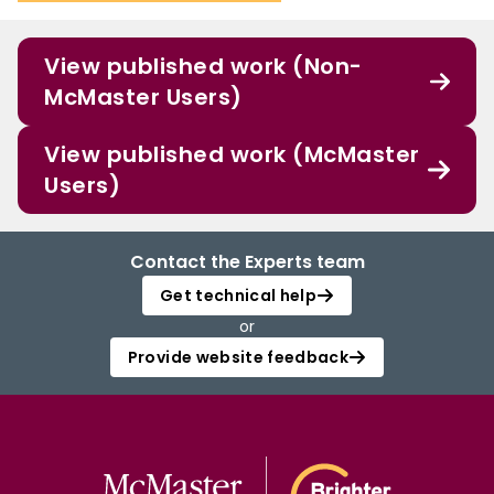
View published work (Non-
McMaster Users)
View published work (McMaster
Users)
Contact the Experts team
Get technical help
or
Provide website feedback