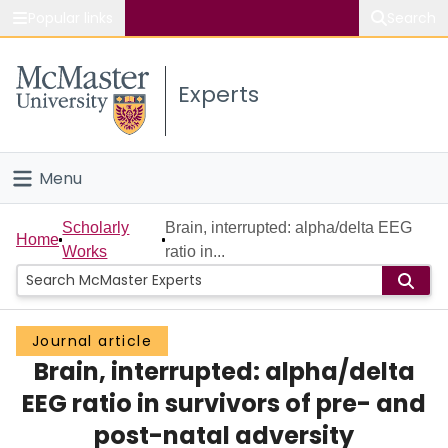
Popular links
Search
About McMaster
Experts
Study
Visit
Menu
Connect
Home
Scholarly
Brain, interrupted: alpha/delta EEG
Home
Works
ratio in...
People
Groups
Journal article
Brain, interrupted: alpha/delta
Scholarly Works
EEG ratio in survivors of pre- and
About
post-natal adversity