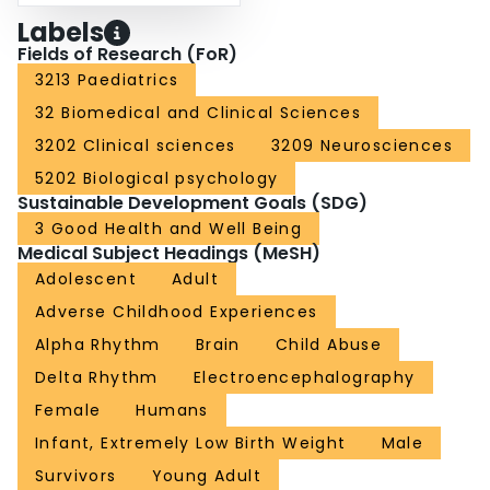
Labels
Fields of Research (FoR)
3213 Paediatrics
32 Biomedical and Clinical Sciences
3202 Clinical sciences
3209 Neurosciences
5202 Biological psychology
Sustainable Development Goals (SDG)
3 Good Health and Well Being
Medical Subject Headings (MeSH)
Adolescent
Adult
Adverse Childhood Experiences
Alpha Rhythm
Brain
Child Abuse
Delta Rhythm
Electroencephalography
Female
Humans
Infant, Extremely Low Birth Weight
Male
Survivors
Young Adult