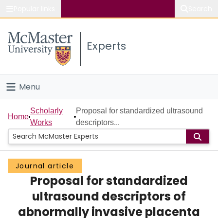
Popular links
Search
About McMaster
Experts
Study
Visit
Menu
Connect
Home
Scholarly
Proposal for standardized ultrasound
Home
Works
descriptors...
People
Groups
Journal article
Proposal for standardized
Scholarly Works
ultrasound descriptors of
About
abnormally invasive placenta