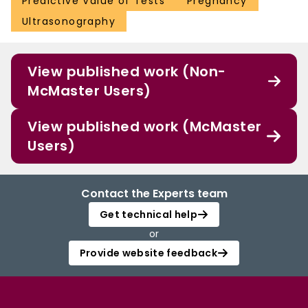
Predictive Value of Tests
Pregnancy
Ultrasonography
View published work (Non-
McMaster Users)
View published work (McMaster
Users)
Contact the Experts team
Get technical help
or
Provide website feedback