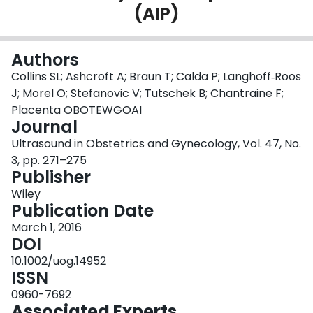
(AIP)
Login
Authors
Collins SL; Ashcroft A; Braun T; Calda P; Langhoff‐Roos
J; Morel O; Stefanovic V; Tutschek B; Chantraine F;
Placenta OBOTEWGOAI
Journal
Ultrasound in Obstetrics and Gynecology, Vol. 47, No.
3, pp. 271–275
Publisher
Wiley
Publication Date
March 1, 2016
DOI
10.1002/uog.14952
ISSN
0960-7692
Associated Experts