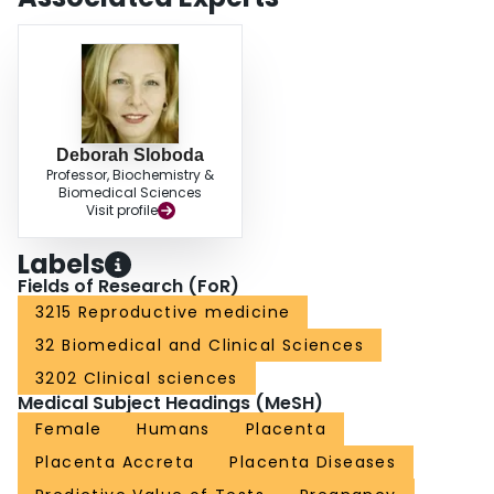
Deborah Sloboda
Professor, Biochemistry &
Biomedical Sciences
Visit profile
Labels
Fields of Research (FoR)
3215 Reproductive medicine
32 Biomedical and Clinical Sciences
3202 Clinical sciences
Medical Subject Headings (MeSH)
Female
Humans
Placenta
Placenta Accreta
Placenta Diseases