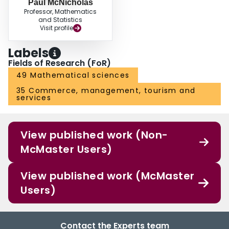
Paul McNicholas
Professor, Mathematics
and Statistics
Visit profile
Labels
Fields of Research (FoR)
49 Mathematical sciences
35 Commerce, management, tourism and
services
View published work (Non-
McMaster Users)
View published work (McMaster
Users)
Contact the Experts team