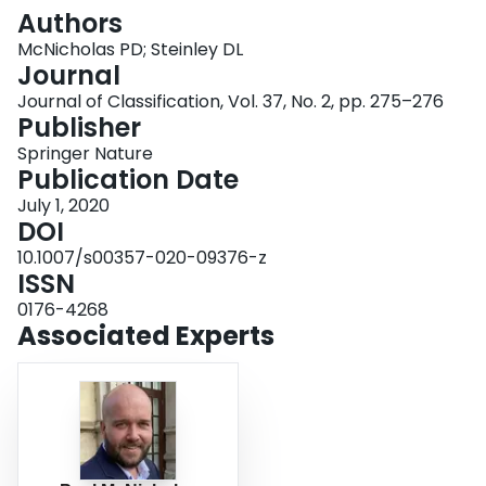
Login
Authors
McNicholas PD; Steinley DL
Journal
Journal of Classification, Vol. 37, No. 2, pp. 275–276
Publisher
Springer Nature
Publication Date
July 1, 2020
DOI
10.1007/s00357-020-09376-z
ISSN
0176-4268
Associated Experts