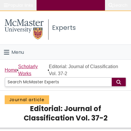
Popular links
Search
About McMaster
Experts
Study
Visit
Menu
Connect
Home
Scholarly
Editorial: Journal of Classification
Home
Works
Vol. 37-2
People
Groups
Journal article
Editorial: Journal of
Scholarly Works
Classification Vol. 37-2
About