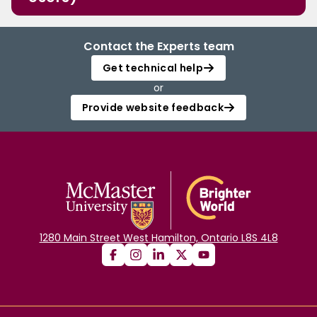
Contact the Experts team
Get technical help
or
Provide website feedback
1280 Main Street West Hamilton, Ontario L8S 4L8