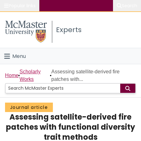
Popular links
Search
About McMaster
Experts
Study
Visit
Menu
Connect
Home
Scholarly
Assessing satellite-derived fire
Home
Works
patches with...
People
Groups
Journal article
Assessing satellite-derived fire
Scholarly Works
patches with functional diversity
About
trait methods