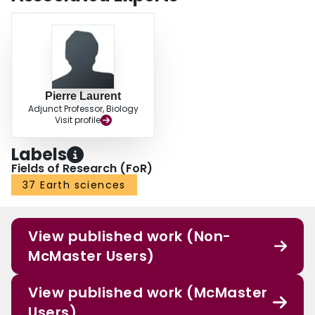
derived from the MODIS sensor, with their high temporal resolution, better
identify the fire diversity in North America. In conclusion, our statistical
framework can be used for assessing satellite-derived fire patches.
Furthermore, the temporal resolution of satellite sensors is the most
important factor in identifying fire patches — thus space agencies should
consider it when planning the future development of cost-effective climate
observation systems.
Pierre Laurent
Adjunct Professor, Biology
Visit profile
Labels
Fields of Research (FoR)
37 Earth sciences
View published work (Non-
McMaster Users)
View published work (McMaster
Users)