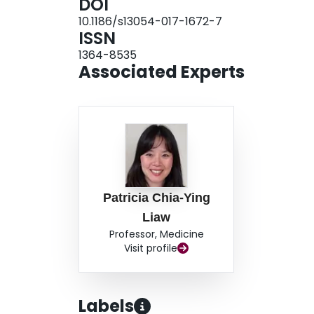
DOI
bacterial culture-positive pneumonia and ventila
10.1186/s13054-017-1672-7
samples taken within 24 h of hospital/ICU admis
ISSN
1364-8535
Associated Experts
Patricia Chia-Ying
Liaw
Professor, Medicine
Visit profile
Labels