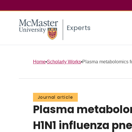
Experts
Home
Scholarly Works
Plasma metabolomics for
Journal article
Plasma metabolomi
H1N1 influenza p