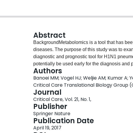
Abstract
BackgroundMetabolomics is a tool that has been
diseases. The purpose of this study was to exa
diagnostic and prognostic tool for H1N1 pneum
potentially be used early for the diagnosis a
Authors
nuclear magnetic resonance spectroscopy and
Banoei MM; Vogel HJ; Weljie AM; Kumar A; 
profile the metabolome in 42 patients with H1N1
Critical Care Translational Biology Group
intensive care unit (ICU), and 30 culture-positi
Journal
community-acquired pneumonia drawn within the 
Critical Care, Vol. 21, No. 1,
prognosis of disease.ResultsWe found that pl
Publisher
24 h of hospital admission can be used to dis
Springer Nature
and nonsurvivors from survivors of H1N1 pneum
Publication Date
and specific tool for the 90-day prognosis of 
April 19, 2017
demonstrates that H1N1 pneumonia can create a 