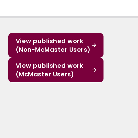
View published work
(Non-McMaster Users)
View published work
(McMaster Users)