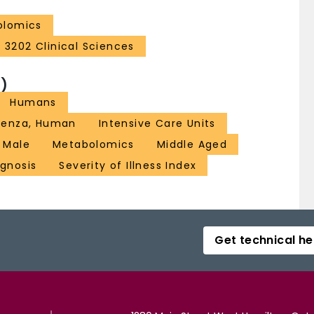
olomics
3202 Clinical Sciences
)
Humans
luenza, Human
Intensive Care Units
Male
Metabolomics
Middle Aged
ognosis
Severity of Illness Index
Get technical he