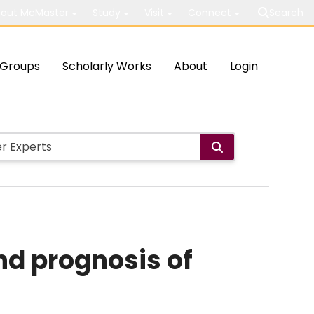
out McMaster
Study
Visit
Connect
Search
Groups
Scholarly Works
About
Login
nd prognosis of