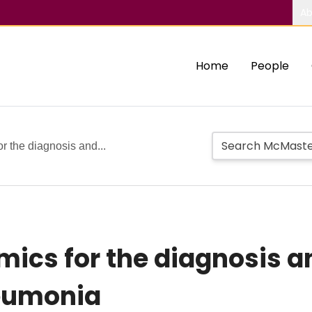
Ab
Home
People
 the diagnosis and...
cs for the diagnosis a
neumonia