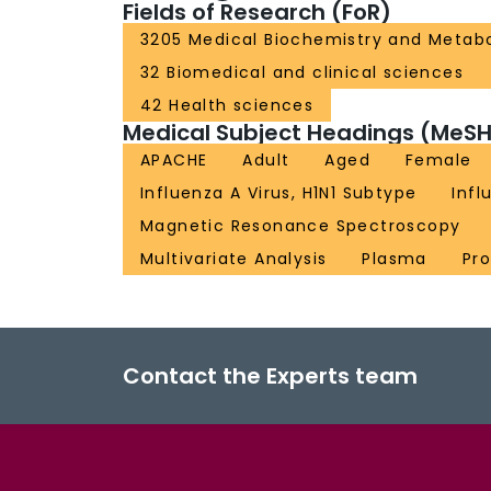
Fields of Research (FoR)
3205 Medical Biochemistry and Metab
32 Biomedical and clinical sciences
42 Health sciences
Medical Subject Headings (MeSH
APACHE
Adult
Aged
Female
Influenza A Virus, H1N1 Subtype
Inf
Magnetic Resonance Spectroscopy
Multivariate Analysis
Plasma
Pr
Contact the Experts team