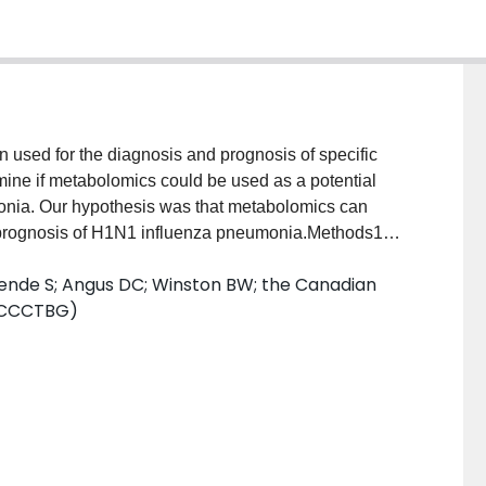
 used for the diagnosis and prognosis of specific
mine if metabolomics could be used as a potential
onia. Our hypothesis was that metabolomics can
nd prognosis of H1N1 influenza pneumonia.Methods1H
 gas chromatography-mass spectrometry were used to
Yende S; Angus DC; Winston BW; the Canadian
 pneumonia, 31 ventilated control subjects in the
 (CCCTBG)
ve plasma samples from patients with bacterial
first 24 h of hospital admission for diagnosis and
asma-based metabolomics from samples taken within
criminate H1N1 pneumonia from bacterial pneumonia
onia. Moreover, metabolomics is a highly sensitive
mortality in H1N1 pneumonia.ConclusionsThis study
quite different plasma metabolic profile from