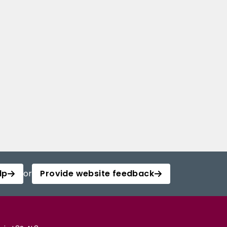
lp
or
Provide website feedback