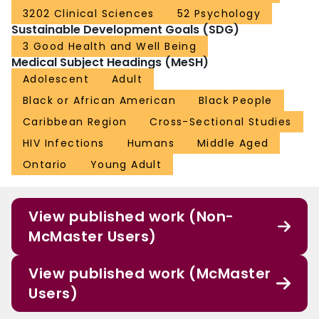
3202 Clinical Sciences
52 Psychology
Sustainable Development Goals (SDG)
3 Good Health and Well Being
Medical Subject Headings (MeSH)
Adolescent
Adult
Black or African American
Black People
Caribbean Region
Cross-Sectional Studies
HIV Infections
Humans
Middle Aged
Ontario
Young Adult
View published work (Non-
McMaster Users)
View published work (McMaster
Users)