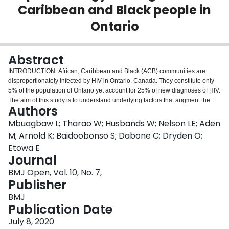
Caribbean and Black people in
Login
Ontario
Abstract
INTRODUCTION: African, Caribbean and Black (ACB) communities are
disproportionately infected by HIV in Ontario, Canada. They constitute only
5% of the population of Ontario yet account for 25% of new diagnoses of HIV.
The aim of this study is to understand underlying factors that augment the
Authors
HIV risk in ACB communities and to inform policy and practice in Ontario.
METHODS AND ANALYSIS: We will conduct a cross-sectional study of first-
Mbuagbaw L; Tharao W; Husbands W; Nelson LE; Aden
generation and second-generation ACB adults aged 15-64 in Toronto
M; Arnold K; Baidoobonso S; Dabone C; Dryden O;
(n=1000) and Ottawa (n=500) and collect data on sociodemographic
Etowa E
information, sexual behaviours, substance use, blood donation, access and
Journal
use of health services and HIV-related care. We will use dried blood spot
testing to determine the incidence and prevalence of HIV infection among
BMJ Open, Vol. 10, No. 7,
ACB people, and link participant data to administrative databases to
Publisher
investigate health service access and use. Factors associated with key
BMJ
outcomes (HIV infection, testing behaviours, knowledge about HIV
Publication Date
transmission and acquisition, HIV vulnerability, access and use of health
services) will be evaluated using generalised linear mixed models, adjusted
July 8, 2020
for relevant covariates. ETHICS AND DISSEMINATION: This study has been