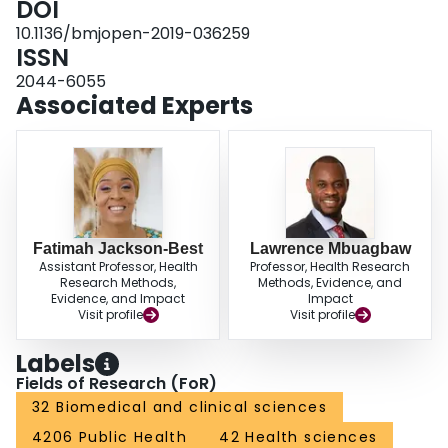
DOI
reviewed and approved by the following Research Ethics Boards: Toronto
10.1136/bmjopen-2019-036259
Public Health, Ottawa Public Health, Laurentian University; the University of
ISSN
Ottawa and the University of Toronto. Our findings will be disseminated as
community reports, fact sheets, digital stories, oral and poster presentations,
2044-6055
peer-reviewed manuscripts and social media.
Associated Experts
Fatimah Jackson-Best
Lawrence Mbuagbaw
Assistant Professor, Health
Professor, Health Research
Research Methods,
Methods, Evidence, and
Evidence, and Impact
Impact
Visit profile
Visit profile
Labels
Fields of Research (FoR)
32 Biomedical and clinical sciences
4206 Public Health
42 Health sciences