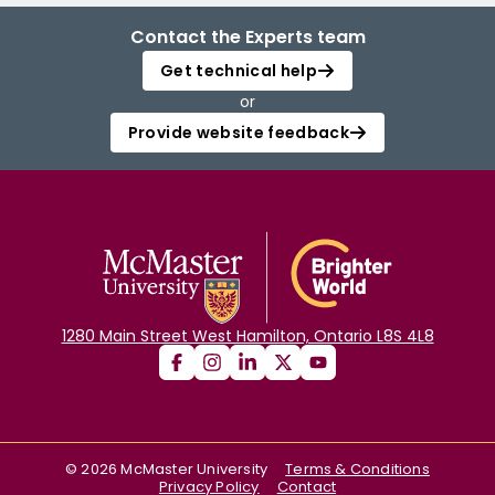
Contact the Experts team
Get technical help
or
Provide website feedback
1280 Main Street West Hamilton, Ontario L8S 4L8
©
2026
McMaster University
Terms & Conditions
Privacy Policy
Contact