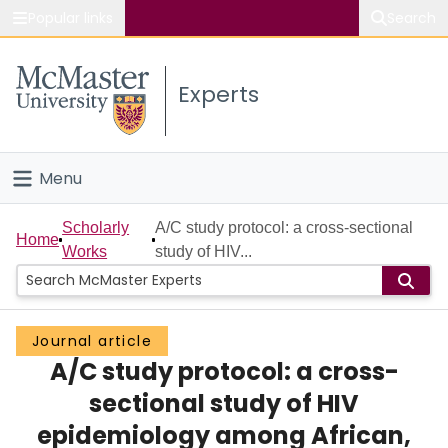
Popular links
Search
About McMaster
Experts
Study
Visit
Menu
Connect
Home
Scholarly
A/C study protocol: a cross-sectional
Home
Works
study of HIV...
People
Groups
Journal article
A/C study protocol: a cross-
Scholarly Works
sectional study of HIV
About
epidemiology among African,