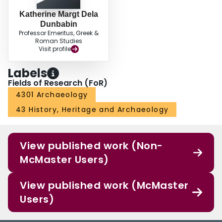
Katherine Margt Dela
Dunbabin
Professor Emeritus, Greek &
Roman Studies
Visit profile
Labels
Fields of Research (FoR)
4301 Archaeology
43 History, Heritage and Archaeology
View published work (Non-
McMaster Users)
View published work (McMaster
Users)