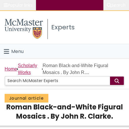
Popular links
Search
About McMaster
Experts
Study
Visit
Menu
Connect
Home
Scholarly
Roman Black-and-White Figural
Home
Works
Mosaics . By John R....
People
Groups
Journal article
Roman Black-and-White Figural
Scholarly Works
Mosaics . By John R. Clarke.
About