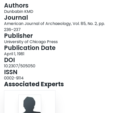
Login
Authors
Dunbabin KMD
Journal
American Journal of Archaeology, Vol. 85, No. 2, pp.
236–237
Publisher
University of Chicago Press
Publication Date
April 1, 1981
DOI
10.2307/505050
ISSN
0002-9114
Associated Experts