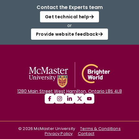
Contact the Experts team
Get technical help
or
Provide website feedback
1280 Main Street West Hamilton, Ontario L8S 4L8
©
2026
McMaster University
Terms & Conditions
Privacy Policy
Contact