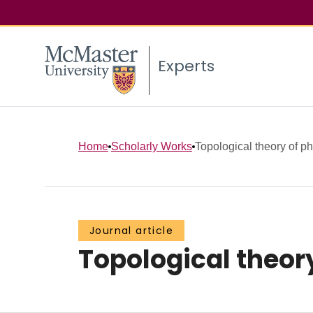
Experts
Home
Scholarly Works
Topological theory of ph
Journal article
Topological theory