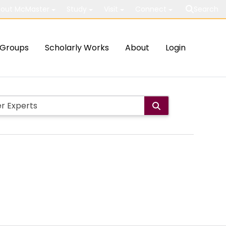
out McMaster
Study
Visit
Connect
Search
Groups
Scholarly Works
About
Login