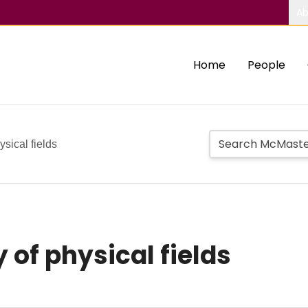
Ab
Home
People
ysical fields
 of physical fields