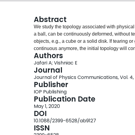
Abstract
We study the topology associated with physical v
a ball, can be continuously deformed, without te
objects, e.g., a cube or a solid disk. If tearing o
continuous anymore, the initial topology will co
Authors
distinct object, e.g., a torus. This simple conc
Jafari A; Vishniac E
physical systems described by fields. Instead o
Journal
continuously evolving field, with an appropriate
Journal of Physics Communications, Vol. 4, 
unchanged in time unless the system undergoes a
Publisher
different energy state. For instance, a sudden c
IOP Publishing
relaxing plasma, a process called reconnection, s
Publication Date
launching solar flares and generating large scale
May 1, 2020
topological formalism, the magnetic topology i
DOI
presence of dissipative terms in the induction 
10.1088/2399-6528/ab9127
topology for the vector field F in the phase space 
ISSN
fluid, e.g., the inhomogeneous inflaton or Higgs 