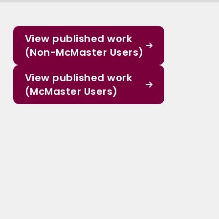
View published work
(Non-McMaster Users)
View published work
(McMaster Users)