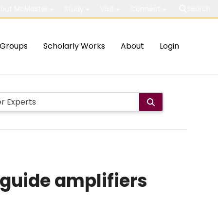
out McMaster
Study
Visit
Connect
Search
Groups
Scholarly Works
About
Login
guide amplifiers