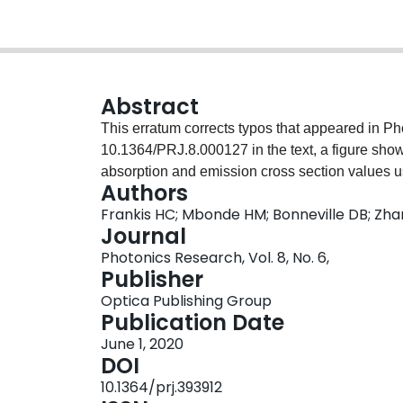
Abstract
This erratum corrects typos that appeared in Photon. Res. 8 , 127 ( 2020 ) PRHEIZ 2327-9125
10.1364/PRJ.8.000127 in the text, a figure showing the experimental setup, and a table listing the
absorption and emission cross section values u
Authors
Frankis HC; Mbonde HM; Bonneville DB; Zha
Journal
Photonics Research, Vol. 8, No. 6,
Publisher
Optica Publishing Group
Publication Date
June 1, 2020
DOI
10.1364/prj.393912