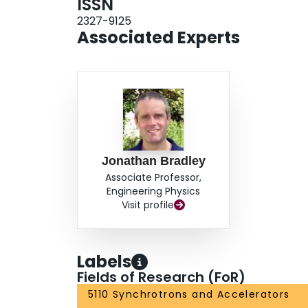
ISSN
2327-9125
Associated Experts
Jonathan Bradley
Associate Professor,
Engineering Physics
Visit profile
Labels
Fields of Research (FoR)
5110 Synchrotrons and Accelerators