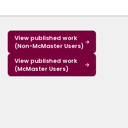
View published work
(Non-McMaster Users)
View published work
(McMaster Users)