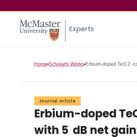
Experts
Home
Scholarly Works
Erbium-doped TeO 2 -co
Journal article
Erbium-doped TeO 
with 5 dB net gain