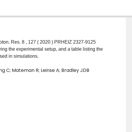
sed in simulations.
ng C; Mateman R; Leinse A; Bradley JDB