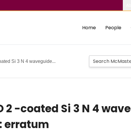
Ab
Home
People
ated Si 3 N 4 waveguide...
2 -coated Si 3 N 4 wave
: erratum