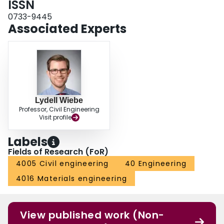
ISSN
0733-9445
Associated Experts
Lydell Wiebe
Professor, Civil Engineering
Visit profile
Labels
Fields of Research (FoR)
4005 Civil engineering
40 Engineering
4016 Materials engineering
View published work (Non-