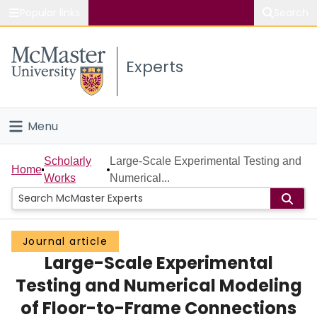
Popular links
Search
About McMaster
Experts
Study
Visit
Menu
Connect
Home
Scholarly
Large-Scale Experimental Testing and
Home
Works
Numerical...
People
Groups
Journal article
Large-Scale Experimental
Scholarly Works
Testing and Numerical Modeling
About
of Floor-to-Frame Connections