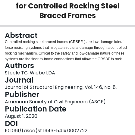
for Controlled Rocking Steel
Login
Braced Frames
Abstract
Controlled rocking steel braced frames (CRSBFs) are low-damage lateral
force resisting systems that mitigate structural damage through a controlled
rocking mechanism. Critical to the safety and low-damage nature of these
systems are the floor-to-frame connections that allow the CRSBF to rock
Authors
without imposing the associated uplifts on the adjacent gravity framing. This
paper introduces three potential connection details through which the
Steele TC; Wiebe LDA
seismic forces are transferred to the CRSBF as the primary lateral force
Journal
resisting system. The connections were tested at 60% scale between a one-
Journal of Structural Engineering, Vol. 146, No. 8,
story CRSBF subassembly and representative tributary gravity framing, with
Publisher
inertial and restoring forces simulated using hydraulic actuators for cyclic
static testing. The experimental results show that all three connections are
American Society of Civil Engineers (ASCE)
able to transfer the necessary loads while undergoing the displacements that
Publication Date
are expected during a large earthquake, with some differences in the
August 1, 2020
resistance that develops. These results are complimented by numerical
DOI
simulations that are shown to be in good agreement. Design
recommendations for the three proposed connections are also presented.
10.1061/(asce)st.1943-541x.0002722