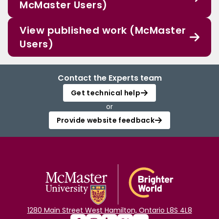
McMaster Users)
View published work (McMaster
Users)
Contact the Experts team
Get technical help
or
Provide website feedback
1280 Main Street West Hamilton, Ontario L8S 4L8