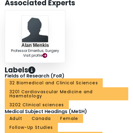
Associated Experts
both mitral valve procedures and robotic techniques.
Alan Menkis
Professor Emeritus, Surgery
Visit profile
Labels
Fields of Research (FoR)
32 Biomedical and Clinical Sciences
3201 Cardiovascular Medicine and
Haematology
3202 Clinical sciences
Medical Subject Headings (MeSH)
Adult
Canada
Female
Follow-Up Studies