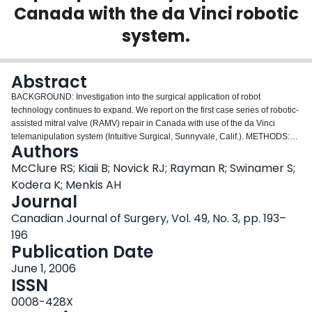
Canada with the da Vinci robotic
Login
system.
Abstract
BACKGROUND: Investigation into the surgical application of robot
technology continues to expand. We report on the first case series of robotic-
assisted mitral valve (RAMV) repair in Canada with use of the da Vinci
telemanipulation system (Intuitive Surgical, Sunnyvale, Calif.). METHODS:
Authors
Between February 2004 and August 2004, 10 patients with normal left
ventricular function and severe mitral valve regurgitation underwent RAMV
McClure RS; Kiaii B; Novick RJ; Rayman R; Swinamer S;
repair with use of the da Vinci system. Peripheral cardiopulmonary bypass,
Kodera K; Menkis AH
transthoracic aortic cross-clamping and antegrade cardioplegia were used in
Journal
all cases. A minithoracotomy in the fourth intercostal space and 2 ports in the
Canadian Journal of Surgery, Vol. 49, No. 3, pp. 193–
third and fifth intercostal spaces allowed surgical access. All mitral valve
valvuloplasties and band annuloplasties were done endoscopically with
196
robotic assistance. RESULTS: Nine of 10 patients had successful valve
Publication Date
repair, and 1 had conversion to mitral valve replacement due to persistent
June 1, 2006
regurgitation. There were no deaths, strokes or need for sternotomy. One
ISSN
patient required re-exploration for bleeding. CONCLUSION: Minimally
invasive RAMV repair is feasible and safe with promising early postoperative
0008-428X
results when performed by experienced surgical personnel accomplished in