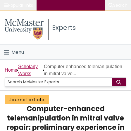
Popular links
Search
About McMaster
Experts
Study
Visit
Menu
Connect
Home
Scholarly
Computer-enhanced telemanipulation
Home
Works
in mitral valve...
People
Groups
Journal article
Computer-enhanced
Scholarly Works
telemanipulation in mitral valve
About
repair: preliminary experience in