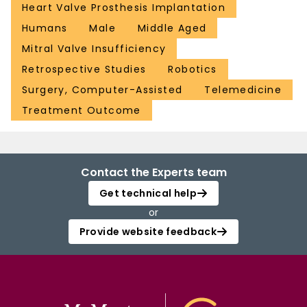
Heart Valve Prosthesis Implantation
Humans
Male
Middle Aged
Mitral Valve Insufficiency
Retrospective Studies
Robotics
Surgery, Computer-Assisted
Telemedicine
Treatment Outcome
Contact the Experts team
Get technical help
or
Provide website feedback