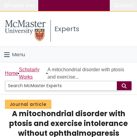
Popular links
Search
About McMaster
Experts
Study
Visit
Menu
Connect
Home
Scholarly
A mitochondrial disorder with ptosis
Home
Works
and exercise...
People
Groups
Journal article
A mitochondrial disorder with
Scholarly Works
ptosis and exercise intolerance
About
without ophthalmoparesis