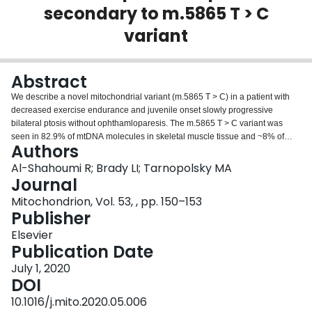
secondary to m.5865 T > C
Login
variant
Abstract
We describe a novel mitochondrial variant (m.5865 T > C) in a patient with
decreased exercise endurance and juvenile onset slowly progressive
bilateral ptosis without ophthamloparesis. The m.5865 T > C variant was
seen in 82.9% of mtDNA molecules in skeletal muscle tissue and ~8% of
Authors
mtDNA molecules in urine epithelium, but was not detected in blood
leukocytes. The proband does not demonstrate any additional features often
Al-Shahoumi R; Brady LI; Tarnopolsky MA
seen in individuals with a mitochondrial disorder (i.e., sensorineural hearing
Journal
loss, type 2 diabetes, stroke-like episodes, muscle weakness,
Mitochondrion, Vol. 53, , pp. 150–153
ophthalmoparesis, cardiomyopathy or cardiac arrhythmias). This case
Publisher
suggests that ptosis and exercise intolerance, without ophthalmoparesis, are
the primary clinical features of the m.5865 T > C mtDNA variant.
Elsevier
Publication Date
July 1, 2020
DOI
10.1016/j.mito.2020.05.006