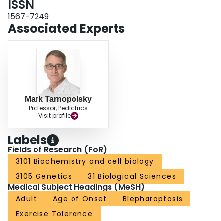
ISSN
1567-7249
Associated Experts
Mark Tarnopolsky
Professor, Pediatrics
Visit profile
Labels
Fields of Research (FoR)
3101 Biochemistry and cell biology
3105 Genetics
31 Biological Sciences
Medical Subject Headings (MeSH)
Adult
Age of Onset
Blepharoptosis
Exercise Tolerance