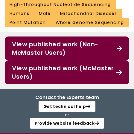
High-Throughput Nucleotide Sequencing
Humans
Male
Mitochondrial Diseases
Point Mutation
Whole Genome Sequencing
View published work (Non-
McMaster Users)
View published work (McMaster
Users)
Contact the Experts team
Get technical help
or
Provide website feedback