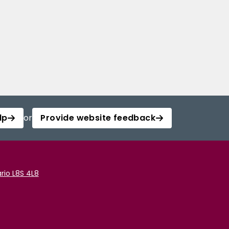
lp
or
Provide website feedback
rio L8S 4L8