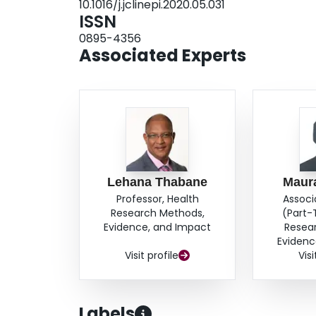
10.1016/j.jclinepi.2020.05.031
ISSN
0895-4356
Associated Experts
Lehana Thabane
Maur
Professor, Health
Associ
Research Methods,
(Part-
Evidence, and Impact
Resea
Evidenc
Visit profile
Visi
Labels