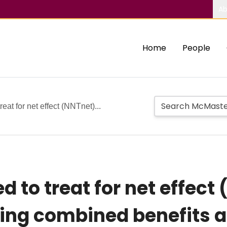
Ab
Home
People
at for net effect (NNTnet)...
to treat for net effect 
ring combined benefits 