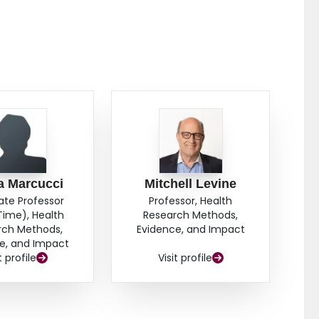
a Marcucci
Mitchell Levine
ate Professor
Professor, Health
Time), Health
Research Methods,
rch Methods,
Evidence, and Impact
e, and Impact
t profile
Visit profile