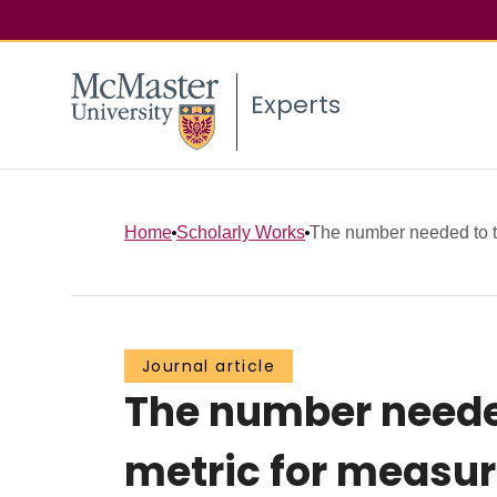
Experts
Home
Scholarly Works
The number needed to tre
Journal article
The number needed 
metric for measu