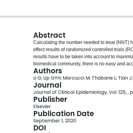
Abstract
Calculating the number needed to treat (NNT) 
effect results of randomized controlled trials 
results have to be taken into account to maximi
biomedical community, there is no easy and acc
Authors
information of treatments in a single summary sta
Li G; Lip GYH; Marcucci M; Thabane L; Tian 
new metric, the "NNT for net effect" or NNTnet 
Journal
intervention or therapy based on NNT-type inform
Journal of Clinical Epidemiology, Vol. 125, , 
making for health professionals, researchers, a
Publisher
Examples are provided to illustrate the calculat
Elsevier
NNTnet is specifically applicable to the physic
Publication Date
published in the literature to help with their de
September 1, 2020
data to the audiences in their studies and pres
DOI
show and interpret beneficial and harmful effect