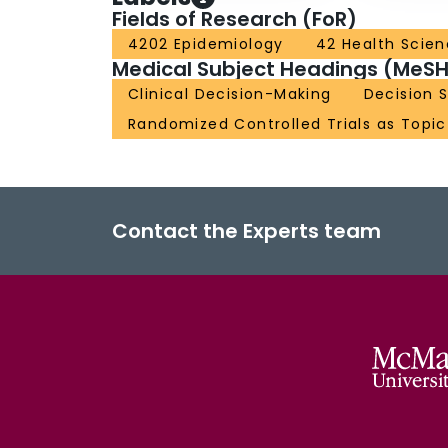
Fields of Research (FoR)
4202 Epidemiology
42 Health Scie
Medical Subject Headings (MeSH
Clinical Decision-Making
Decision S
Randomized Controlled Trials as Topic
Contact the Experts team