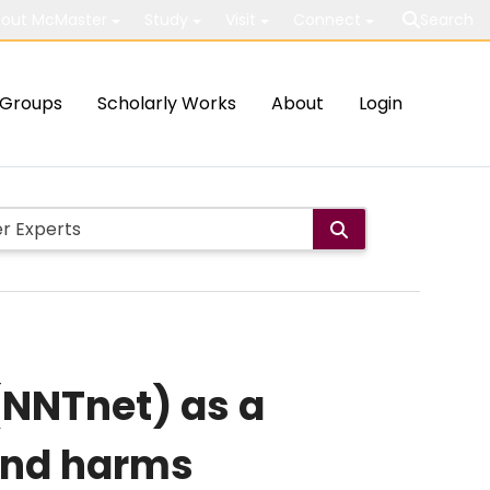
out McMaster
Study
Visit
Connect
Search
Groups
Scholarly Works
About
Login
(NNTnet) as a
and harms