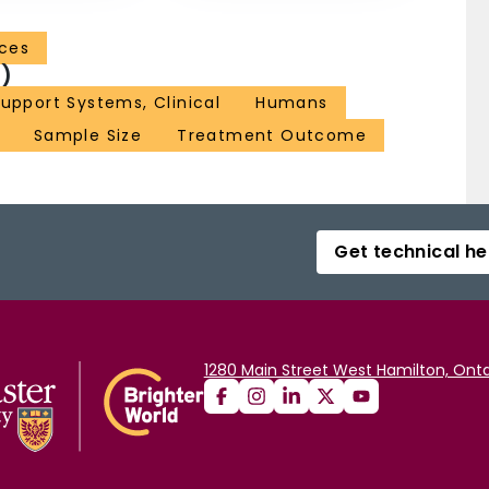
nces
)
upport Systems, Clinical
Humans
Sample Size
Treatment Outcome
Get technical he
1280 Main Street West Hamilton, Onta