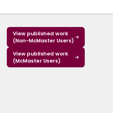
View published work
(Non-McMaster Users)
View published work
(McMaster Users)