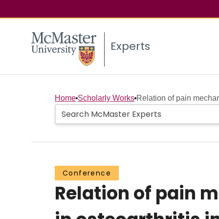
Experts
Home
Scholarly Works
Relation of pain mechan
Conference
Relation of pain 