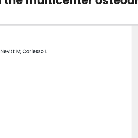
in the multicenter osteoar
 Nevitt M; Carlesso L