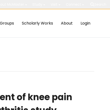
out McMaster
Study
Visit
Connect
Search
Groups
Scholarly Works
About
Login
nt of knee pain