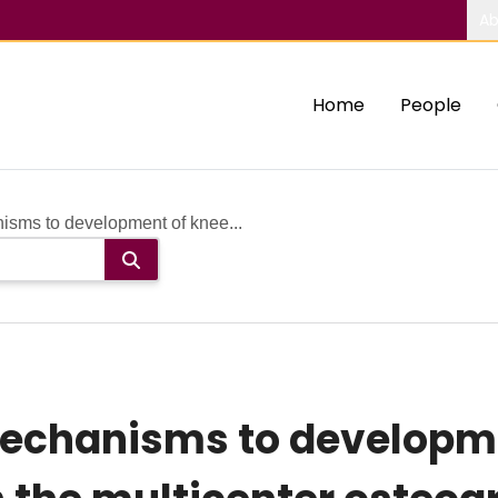
Ab
Home
People
isms to development of knee...
mechanisms to developme