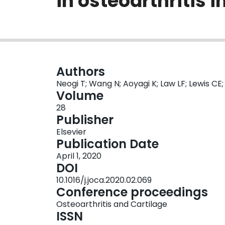
in osteoarthritis 
Authors
Neogi T; Wang N; Aoyagi K; Law LF; Lewis CE;
Volume
28
Publisher
Elsevier
Publication Date
April 1, 2020
DOI
10.1016/j.joca.2020.02.069
Conference proceedings
Osteoarthritis and Cartilage
ISSN