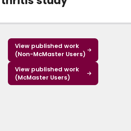
thritis study
View published work
(Non-McMaster Users)
View published work
(McMaster Users)