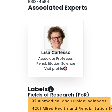
1063-4584
Associated Experts
Lisa Carlesso
Associate Professor,
Rehabilitation Science
Visit profile
Labels
Fields of Research (FoR)
32 Biomedical and Clinical Sciences
4201 Allied Health and Rehabilitation 