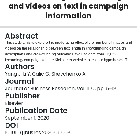
and videos on text in campaign
Login
information
Abstract
This study aims to explore the moderating effect of the number of images and
videos on the relationship between text length in crowdfunding campaign
descriptions and crowdfunding outcomes. We use data from 13,622
technology campaigns on the Kickstarter website to test our hypotheses. The
Authors
findings indicate that an increased number of images and videos improves
fundraising performance but weakens the positive effect of description length
Yang J; Li Y; Calic G; Shevchenko A
on the fundraising performance of technology campaigns. In other words, on
Journal
the Kickstarter website, we find an overshadowing effect between
Journal of Business Research, Vol. 117, , pp. 6–18
multimedia. The term “overshadowing effect” proposed in this paper
Publisher
suggests that redundant media can obscure the effect of other media in
working memory. This study is among the first to explore the interaction
Elsevier
between multimedia types from the theoretical perspective of cognitive load.
Publication Date
September 1, 2020
DOI
10.1016/j.jbusres.2020.05.008