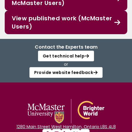
McMaster Users)
View published work (McMaster
Users)
Contact the Experts team
Get technical help
or
Provide website feedback
1280 Main Street West Hamilton, Ontario L8S 4L8