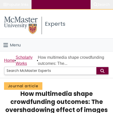
Popular links
Search
About McMaster
Experts
Study
Visit
Menu
Connect
Home
Scholarly
How multimedia shape crowdfunding
Home
Works
outcomes: The...
People
Groups
Journal article
How multimedia shape
Scholarly Works
crowdfunding outcomes: The
About
overshadowing effect of images