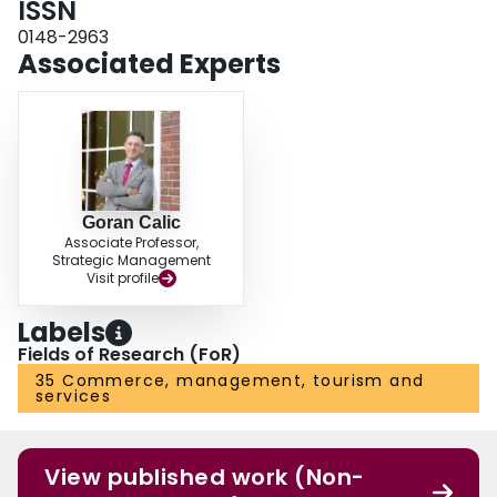
ISSN
0148-2963
Associated Experts
Goran Calic
Associate Professor,
Strategic Management
Visit profile
Labels
Fields of Research (FoR)
35 Commerce, management, tourism and
services
View published work (Non-