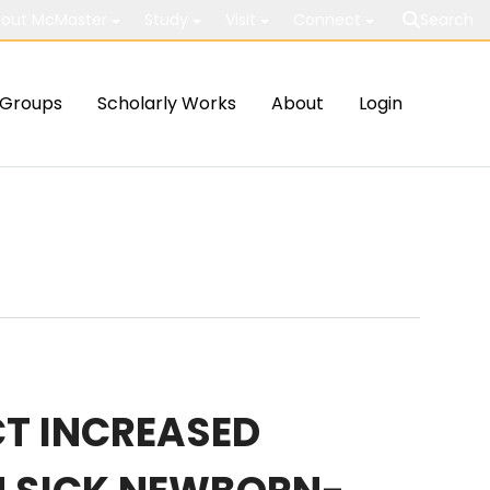
out McMaster
Study
Visit
Connect
Search
Groups
Scholarly Works
About
Login
T INCREASED