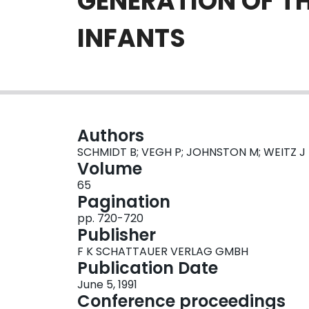
GENERATION OF T
INFANTS
Authors
SCHMIDT B; VEGH P; JOHNSTON M; WEITZ J
Volume
65
Pagination
pp. 720-720
Publisher
F K SCHATTAUER VERLAG GMBH
Publication Date
June 5, 1991
Conference proceedings