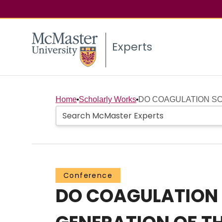
Experts
Home
Scholarly Works
DO COAGULATION SC
Conference
DO COAGULATION 