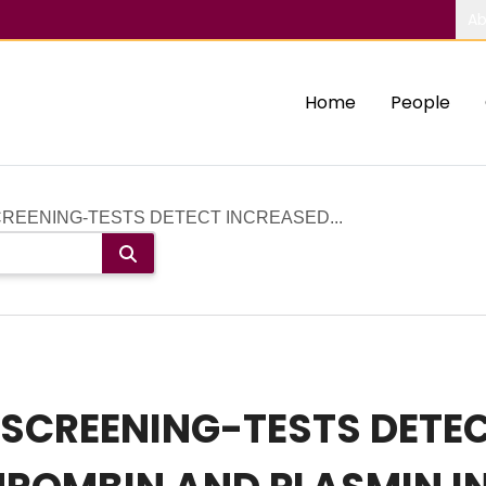
Ab
Home
People
REENING-TESTS DETECT INCREASED...
SCREENING-TESTS DETEC