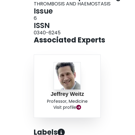
THROMBOSIS AND HAEMOSTASIS
Issue
6
ISSN
0340-6245
Associated Experts
Jeffrey Weitz
Professor, Medicine
Visit profile
Labels