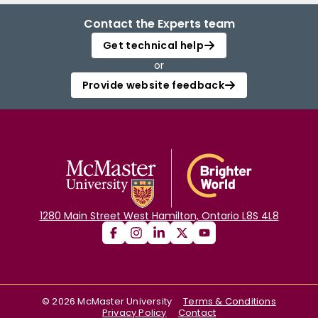
Contact the Experts team
Get technical help
or
Provide website feedback
1280 Main Street West Hamilton, Ontario L8S 4L8
©
2026
McMaster University
Terms & Conditions
Privacy Policy
Contact