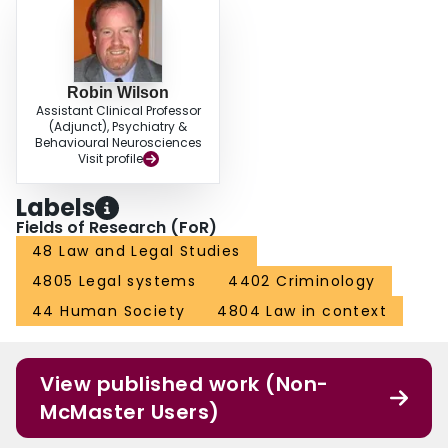
Robin Wilson
Assistant Clinical Professor
(Adjunct), Psychiatry &
Behavioural Neurosciences
Visit profile
Labels
Fields of Research (FoR)
48 Law and Legal Studies
4805 Legal systems
4402 Criminology
44 Human Society
4804 Law in context
View published work (Non-
McMaster Users)