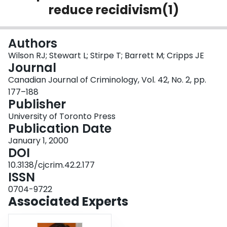
reduce recidivism(1)
Login
Authors
Wilson RJ; Stewart L; Stirpe T; Barrett M; Cripps JE
Journal
Canadian Journal of Criminology, Vol. 42, No. 2, pp.
177–188
Publisher
University of Toronto Press
Publication Date
January 1, 2000
DOI
10.3138/cjcrim.42.2.177
ISSN
0704-9722
Associated Experts