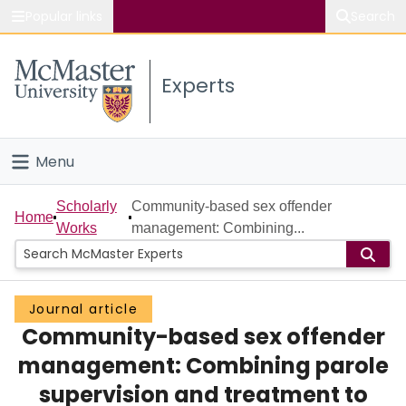
Popular links
Search
About McMaster
Experts
Study
Visit
Menu
Connect
Home
Scholarly
Community-based sex offender
Home
Works
management: Combining...
People
Groups
Journal article
Community-based sex offender
Scholarly Works
management: Combining parole
About
supervision and treatment to