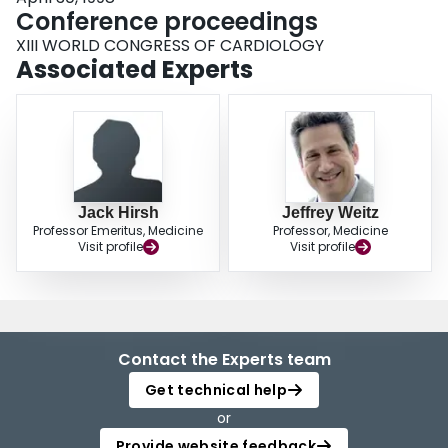
Conference proceedings
XIII WORLD CONGRESS OF CARDIOLOGY
Associated Experts
Jack Hirsh
Jeffrey Weitz
Professor Emeritus, Medicine
Professor, Medicine
Visit profile
Visit profile
Contact the Experts team
Get technical help
or
Provide website feedback