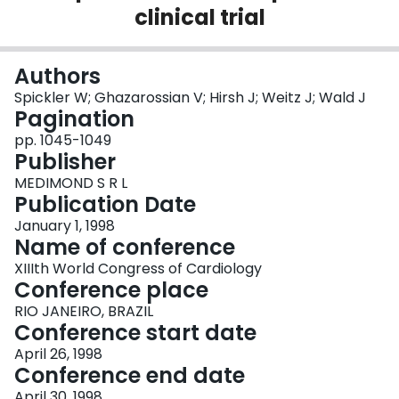
clinical trial
Login
Authors
Spickler W; Ghazarossian V; Hirsh J; Weitz J; Wald J
Pagination
pp. 1045-1049
Publisher
MEDIMOND S R L
Publication Date
January 1, 1998
Name of conference
XIIIth World Congress of Cardiology
Conference place
RIO JANEIRO, BRAZIL
Conference start date
April 26, 1998
Conference end date
April 30, 1998