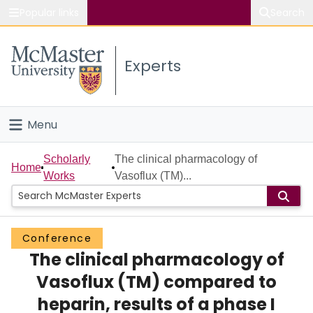
Popular links
Search
About McMaster
Experts
Study
Visit
Menu
Connect
Home
Scholarly
The clinical pharmacology of
Home
Works
Vasoflux (TM)...
People
Groups
Conference
The clinical pharmacology of
Scholarly Works
Vasoflux (TM) compared to
About
heparin, results of a phase I