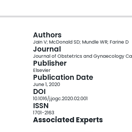
Authors
Jain V; McDonald SD; Mundle WR; Farine D
Journal
Journal of Obstetrics and Gynaecology Cana
Publisher
Elsevier
Publication Date
June 1, 2020
DOI
10.1016/j.jogc.2020.02.001
ISSN
1701-2163
Associated Experts