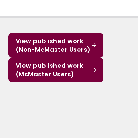
View published work
(Non-McMaster Users)
View published work
(McMaster Users)