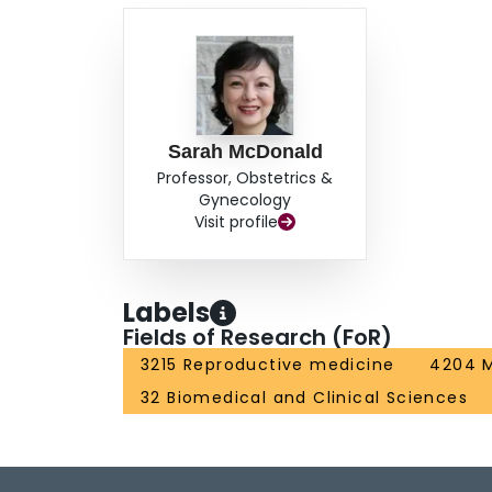
Sarah McDonald
Professor, Obstetrics &
Gynecology
Visit profile
Labels
Fields of Research (FoR)
3215 Reproductive medicine
4204 M
32 Biomedical and Clinical Sciences