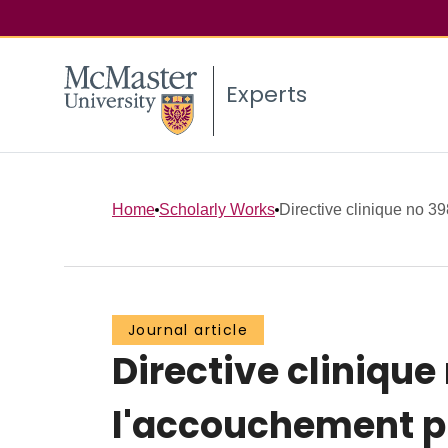
Experts
Home
Scholarly Works
Directive clinique no 39
Journal article
Directive clinique
l'accouchement 