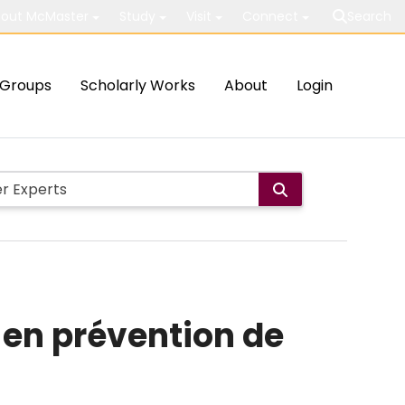
out McMaster
Study
Visit
Connect
Search
Groups
Scholarly Works
About
Login
e en prévention de