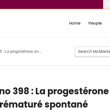
Ab
Home
People
8 : La progestérone en...
 no 398 : La progestéron
prématuré spontané