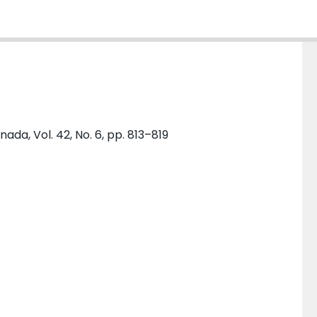
da, Vol. 42, No. 6, pp. 813–819