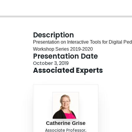
Description
Presentation on Interactive Tools for Digital P
Workshop Series 2019-2020
Presentation Date
October 3, 2019
Associated Experts
Catherine Grise
Associate Professor,