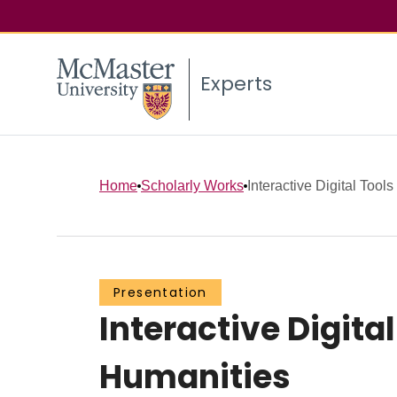
Experts
Home
Scholarly Works
Interactive Digital Tools
Presentation
Interactive Digita
Humanities