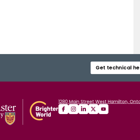
Get technical he
1280 Main Street West Hamilton, Onta