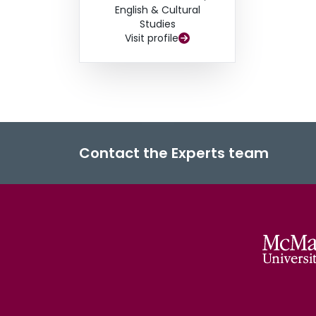
English & Cultural
Studies
Visit profile
Contact the Experts team