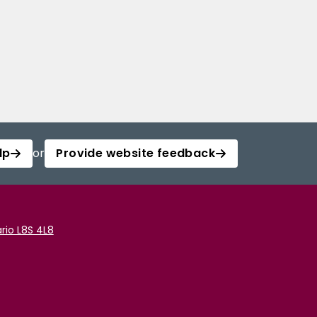
lp
or
Provide website feedback
rio L8S 4L8