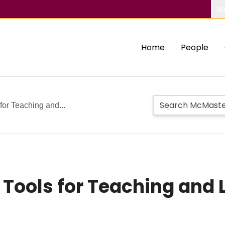
Ab
Home
People
 for Teaching and...
l Tools for Teaching and 