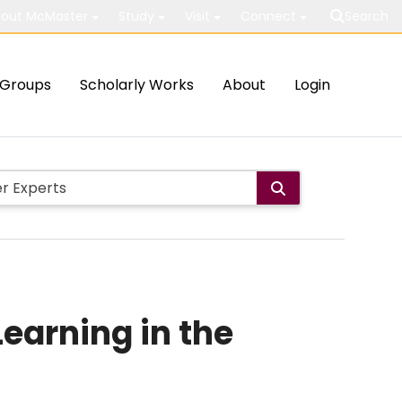
out McMaster
Study
Visit
Connect
Search
Groups
Scholarly Works
About
Login
Learning in the