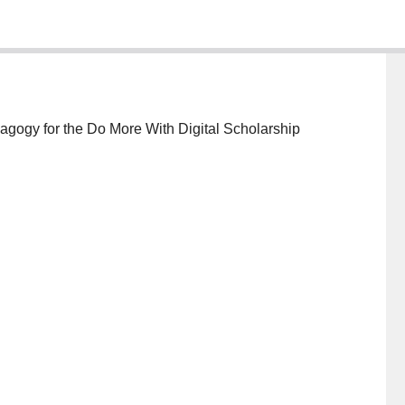
edagogy for the Do More With Digital Scholarship