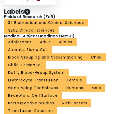
Labels
Fields of Research (FoR)
32 Biomedical and Clinical Sciences
3202 Clinical sciences
Medical Subject Headings (MeSH)
Adolescent
Adult
Alleles
Anemia, Sickle Cell
Blood Grouping and Crossmatching
Child
Child, Preschool
Duffy Blood-Group System
Erythrocyte Transfusion
Female
Genotyping Techniques
Humans
Male
Receptors, Cell Surface
Retrospective Studies
Risk Factors
Transfusion Reaction