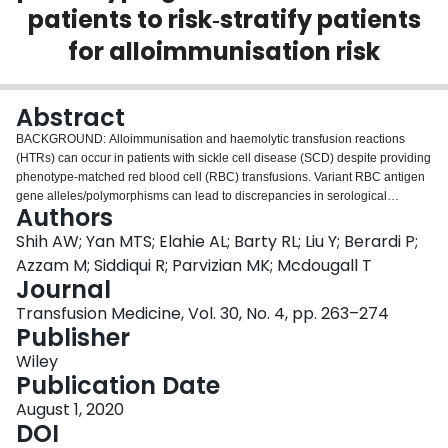
patients to risk‐stratify patients
Login
for alloimmunisation risk
Abstract
BACKGROUND: Alloimmunisation and haemolytic transfusion reactions
(HTRs) can occur in patients with sickle cell disease (SCD) despite providing
phenotype-matched red blood cell (RBC) transfusions. Variant RBC antigen
gene alleles/polymorphisms can lead to discrepancies in serological
Authors
phenotyping. We evaluated differences between RBC antigen genotyping
and phenotyping methods and retrospectively assessed if partial antigen
Shih AW; Yan MTS; Elahie AL; Barty RL; Liu Y; Berardi P;
expression may lead to increased risk of alloimmunisation and HTRs in SCD
Azzam M; Siddiqui R; Parvizian MK; Mcdougall T
patients at a tertiary centre in Canada. METHODS: RBC antigen phenotyping
Journal
and genotyping were performed by a reference laboratory on consenting
Transfusion Medicine, Vol. 30, No. 4, pp. 263–274
SCD patients. Patient demographic, clinical and transfusion-related data
Publisher
were obtained from a local transfusion registry and chart review after
research ethics board approval. RESULTS: A total of 106 SCD patients were
Wiley
enrolled, and 91% (n = 96) showed additional clinically relevant genotyping
Publication Date
information when compared to serological phenotyping alone. FY*02N.01
(FY*B GATA-1) (n = 95; 90%) and RH variant alleles (n = 52, 49%; majority
August 1, 2020
accompanied by FY*02N.01) were common, the latter with putative partial
DOI
antigen expression in 25 patients. Variability in genotype-phenotype antigen