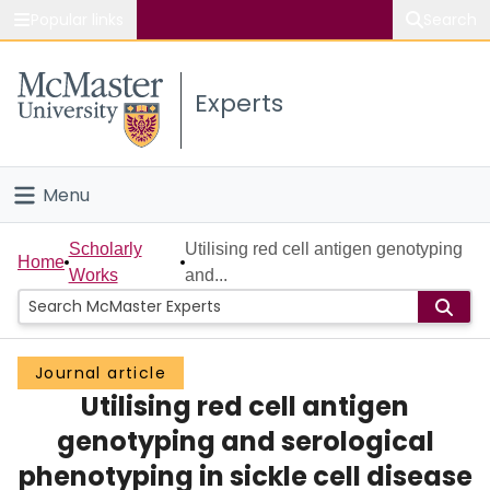
Popular links
Search
About McMaster
Experts
Study
Visit
Menu
Connect
Home
Scholarly
Utilising red cell antigen genotyping
Home
Works
and...
People
Groups
Journal article
Utilising red cell antigen
Scholarly Works
genotyping and serological
About
phenotyping in sickle cell disease