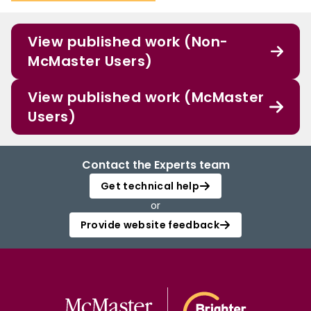
View published work (Non-
McMaster Users)
View published work (McMaster
Users)
Contact the Experts team
Get technical help
or
Provide website feedback