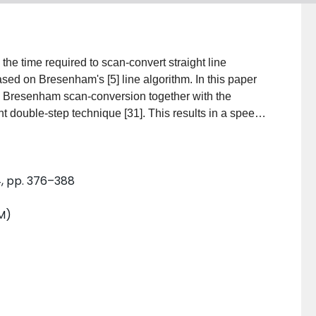
the time required to scan-convert straight line
d on Bresenham's [5] line algorithm. In this paper
l Bresenham scan-conversion together with the
t double-step technique [31]. This results in a speed-
tely 4 as compared to the original Bresenham
nd efficient since the property of using only shift
4, pp. 376–388
M)