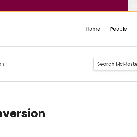
Ab
Home
People
on
nversion