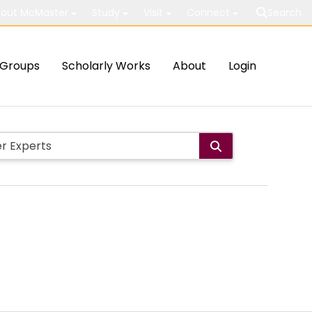
out McMaster
Study
Visit
Connect
Search
Groups
Scholarly Works
About
Login