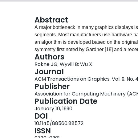
Abstract
A major bottleneck in many graphics displays is 
segments. Most manufacturers use hardware base
an algorithm is developed based on the origina
symmetry first noted by Gardner [18] and a recen
Authors
up of scan-conversion by a factor of approxima
Rokne JG; Wyvill B; Wu X
algorithm. Hardware implementations are simple a
Journal
and increment operations is preserved.
ACM Transactions on Graphics, Vol. 9, No. 
Publisher
Association for Computing Machinery (AC
Publication Date
January 10, 1990
DOI
10.1145/88560.88572
ISSN