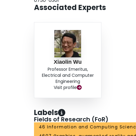
0730-0301
Associated Experts
Xiaolin Wu
Professor Emeritus,
Electrical and Computer
Engineering
Visit profile
Labels
Fields of Research (FoR)
46 Information and Computing Scien