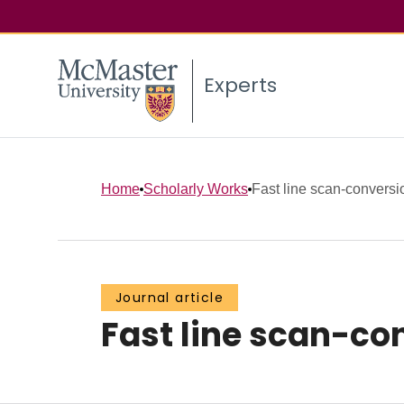
Experts
Home
Scholarly Works
Fast line scan-conversi
Journal article
Fast line scan-co