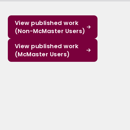
View published work
(Non-McMaster Users)
View published work
(McMaster Users)