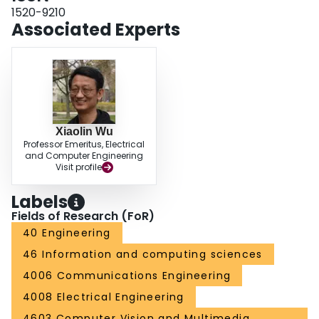
1520-9210
Associated Experts
Xiaolin Wu
Professor Emeritus, Electrical
and Computer Engineering
Visit profile
Labels
Fields of Research (FoR)
40 Engineering
46 Information and computing sciences
4006 Communications Engineering
4008 Electrical Engineering
4603 Computer Vision and Multimedia