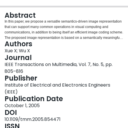
Login
Abstract
In this paper, we propose a versatile semantics-driven image representation
that can support many common operations in visual computing and
communications, in addition to being itself an efficient image coding scheme.
The proposed image representation is based on a semantically meaningful
Authors
construct called multiscale primal sketch (MPS). The MPS consists of edges
that are extracted and organized successively from fine to coarse scales. The
Xue X; Wu X
edges are further classified into two types: pulse edge and step edge. MPS is
Journal
an intermediate-level image representation, which is between pixel-based
IEEE Transactions on Multimedia, Vol. 7, No. 5, pp.
(low-level) and object-based (high-level) descriptions. The MPS image
805–816
representation reaches a good compromise between its construction cost
Publisher
and descriptive power. It has a compact form, and hence is amenable to
image compression. Furthermore, because the new representation consists
Institute of Electrical and Electronics Engineers
of semantically meaningful primitives—edges of different scales and types,
(IEEE)
and background—many common image operations, such as classification,
Publication Date
restoration, detection, and content-based retrieval, can be performed directly
in the MPS framework, without first converting the coded image back to the
October 1, 2005
spatial domain.
DOI
10.1109/tmm.2005.854471
ISSN