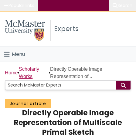
Popular links
Search
About McMaster
Experts
Study
Visit
Menu
Connect
Home
Scholarly
Directly Operable Image
Home
Works
Representation of...
People
Groups
Journal article
Directly Operable Image
Scholarly Works
Representation of Multiscale
About
Primal Sketch