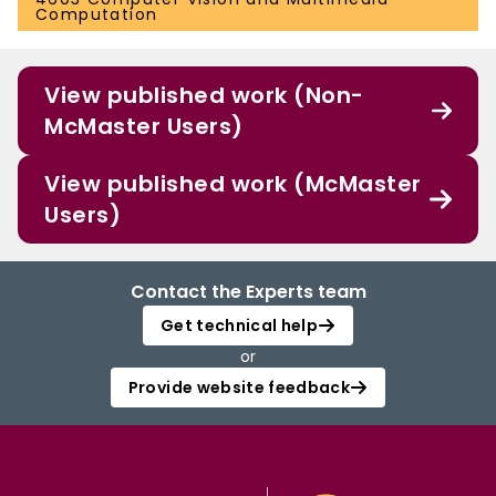
Computation
View published work (Non-
McMaster Users)
View published work (McMaster
Users)
Contact the Experts team
Get technical help
or
Provide website feedback