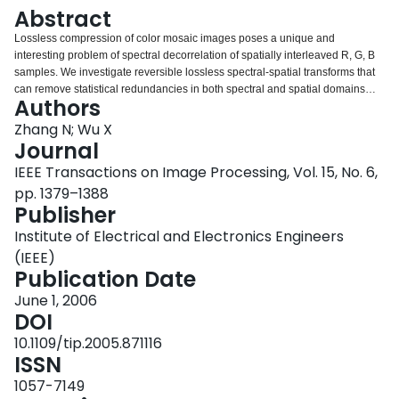
Login
Abstract
Lossless compression of color mosaic images poses a unique and
interesting problem of spectral decorrelation of spatially interleaved R, G, B
samples. We investigate reversible lossless spectral-spatial transforms that
can remove statistical redundancies in both spectral and spatial domains
Authors
and discover that a particular wavelet decomposition scheme, called Mallat
wavelet packet transform, is ideally suited to the task of decorrelating color
Zhang N; Wu X
mosaic data. We also propose a low-complexity adaptive context-based
Journal
Golomb-Rice coding technique to compress the coefficients of Mallat wavelet
IEEE Transactions on Image Processing, Vol. 15, No. 6,
packet transform. The lossless compression performance of the proposed
pp. 1379–1388
method on color mosaic images is apparently the best so far among the
Publisher
existing lossless image codecs.
Institute of Electrical and Electronics Engineers
(IEEE)
Publication Date
June 1, 2006
DOI
10.1109/tip.2005.871116
ISSN
1057-7149