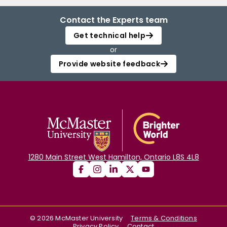
Contact the Experts team
Get technical help
or
Provide website feedback
1280 Main Street West Hamilton, Ontario L8S 4L8
©
2026
McMaster University
Terms & Conditions
Privacy Policy
Contact