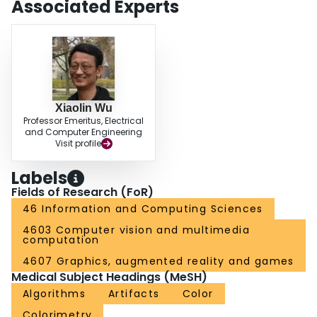
Associated Experts
Xiaolin Wu
Professor Emeritus, Electrical
and Computer Engineering
Visit profile
Labels
Fields of Research (FoR)
46 Information and Computing Sciences
4603 Computer vision and multimedia
computation
4607 Graphics, augmented reality and games
Medical Subject Headings (MeSH)
Algorithms
Artifacts
Color
Colorimetry