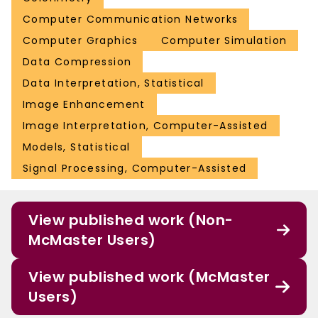
Computer Communication Networks
Computer Graphics
Computer Simulation
Data Compression
Data Interpretation, Statistical
Image Enhancement
Image Interpretation, Computer-Assisted
Models, Statistical
Signal Processing, Computer-Assisted
View published work (Non-
McMaster Users)
View published work (McMaster
Users)