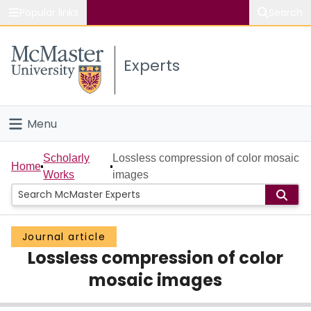
Popular links
Search
About McMaster
Experts
Study
Visit
Menu
Connect
Home
Scholarly
Lossless compression of color mosaic
Home
Works
images
People
Groups
Journal article
Lossless compression of color
Scholarly Works
mosaic images
About