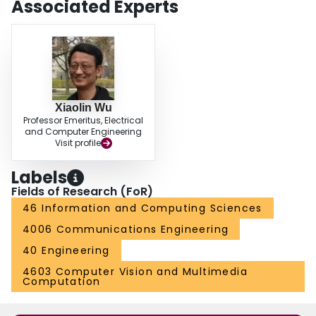
Associated Experts
Xiaolin Wu
Professor Emeritus, Electrical
and Computer Engineering
Visit profile
Labels
Fields of Research (FoR)
46 Information and Computing Sciences
4006 Communications Engineering
40 Engineering
4603 Computer Vision and Multimedia
Computation