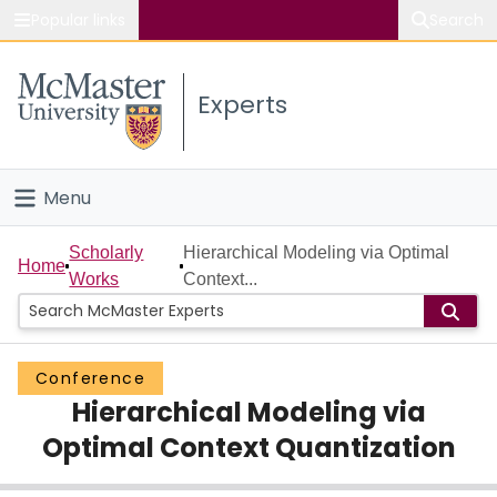
Popular links
Search
About McMaster
Experts
Study
Visit
Menu
Connect
Home
Scholarly
Hierarchical Modeling via Optimal
Home
Works
Context...
People
Groups
Conference
Hierarchical Modeling via
Scholarly Works
Optimal Context Quantization
About