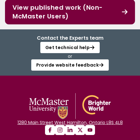
View published work (Non-
McMaster Users)
Contact the Experts team
Get technical help
or
Provide website feedback
1280 Main Street West Hamilton, Ontario L8S 4L8