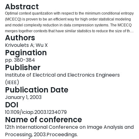
Login
Abstract
Optimal context quantization with respect to the minimum conditional entropy
(MCECQ) is proven to be an efficient way for high order statistical modeling
and model complexity reduction in data compression systems. The MCECQ
merges together contexts that have similar statistics to reduce the size of the
Authors
original model. In this technique, the number of output clusters (the model
size) must be set before quantization. Optimal model size for the given data
Krivoulets A; Wu X
usually is not known in advance. In this paper, we extend the MCECQ
Pagination
technique to a multi-model approach for context modeling, which overcomes
pp. 380-384
this problem and gives the possibilities for better fitting the model to the
Publisher
actual data. The method is primarily intended for image compression
algorithms. In our experiments we applied the proposed technique to
Institute of Electrical and Electronics Engineers
embedded conditional bit-plane entropy coding of wavelet transform
(IEEE)
coefficients. We show, that the performance of the proposed modeling
Publication Date
achieves the performance of the optimal model of fixed size (and in most
cases it is even slightly better) found individually for given data using
January 1, 2003
MCECQ.
DOI
10.1109/iciap.2003.1234079
Name of conference
12th International Conference on Image Analysis and
Processing, 2003.Proceedings.