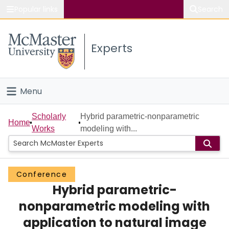
Popular links
Search
About McMaster
Experts
Study
Visit
Menu
Connect
Home
Scholarly
Hybrid parametric-nonparametric
Home
Works
modeling with...
People
Groups
Conference
Hybrid parametric-
Scholarly Works
nonparametric modeling with
About
application to natural image