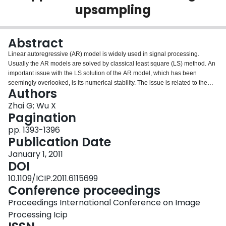
upsampling
Login
Abstract
Linear autoregressive (AR) model is widely used in signal processing.
Usually the AR models are solved by classical least square (LS) method. An
important issue with the LS solution of the AR model, which has been
seemingly overlooked, is its numerical stability. The issue is related to the
Authors
rank condition of the design matrix. We observed, in case of natural images,
that the probability of numerical rank deficiency is rather high, roughly thirty-
Zhai G; Wu X
five per cent, due to discrete nature and structures of the digital images.
Pagination
Without care numerical rank deficiency can adversely affect the parameter
pp. 1393-1396
estimation of the AR model. In this paper we use the rank revealing QR
Publication Date
(RRQR) factorization to select optimal subset from the design matrix so as to
effectively lower the condition number of the system. By removing the ill
January 1, 2011
conditioned part of the right orthogonal matrix of the RRQR decomposition,
DOI
we obtain a robust truncated solution to the linear system. On the other hand,
10.1109/ICIP.2011.6115699
for natural images, the unselected data tend to highly correlate with the pixel
Conference proceedings
being modeled, and their exclusion from the modeling process waste
valuable information. To avoid this loss we recycle the data including those
Proceedings International Conference on Image
discard by the parametric AR estimator into a nonparametrgic model of
Processing Icip
nonlocal type. Interestingly, the data that cause ill condition to the parametric