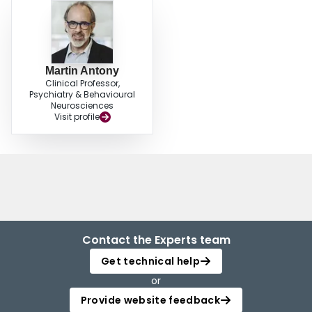
Martin Antony
Clinical Professor,
Psychiatry & Behavioural
Neurosciences
Visit profile
Contact the Experts team
Get technical help
or
Provide website feedback