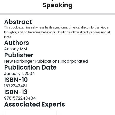
Speaking
Login
Abstract
This book examines shyness by its symptoms: physical discomfort, anxious
thoughts, and bothersome behaviors. Solutions follow, directly addressing all
three.
Authors
Antony MM
Publisher
New Harbinger Publications Incorporated
Publication Date
January 1, 2004
ISBN-10
1572243481
ISBN-13
9781572243484
Associated Experts