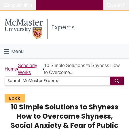
Popular links
Search
About McMaster
Experts
Study
Visit
Menu
Connect
Home
Scholarly
10 Simple Solutions to Shyness How
Home
Works
to Overcome...
People
Groups
Book
10 Simple Solutions to Shyness
Scholarly Works
How to Overcome Shyness,
About
Social Anxiety & Fear of Public