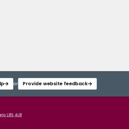
lp
or
Provide website feedback
rio L8S 4L8