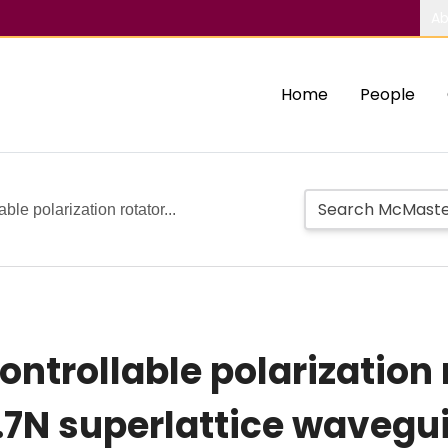
Ab
Home
People
able polarization rotator...
ontrollable polarization
.7N superlattice wavegu