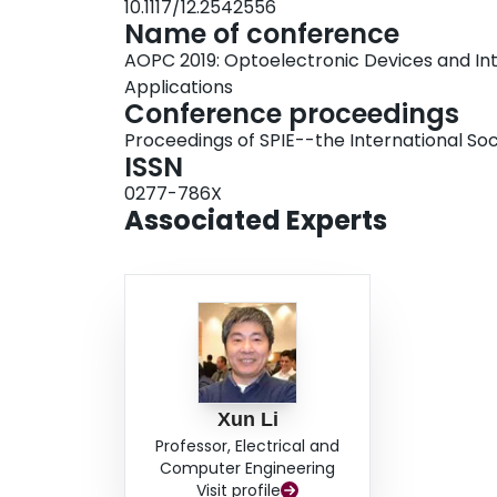
10.1117/12.2542556
Name of conference
AOPC 2019: Optoelectronic Devices and In
Applications
Conference proceedings
Proceedings of SPIE--the International Soc
ISSN
0277-786X
Associated Experts
Xun Li
Professor, Electrical and
Computer Engineering
Visit profile