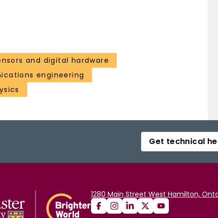
ensors and digital hardware
cations engineering
ysics
Get technical he
1280 Main Street West Hamilton, Onta