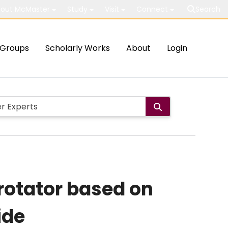
out McMaster
Study
Visit
Connect
Search
Groups
Scholarly Works
About
Login
 rotator based on
ide