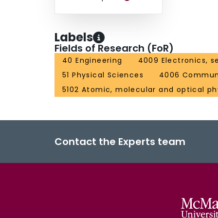
Labels
Fields of Research (FoR)
40 Engineering
4009 Electronics, s
51 Physical Sciences
4006 Communi
5102 Atomic, molecular and optical ph
Contact the Experts team