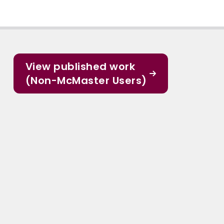
View published work
(Non-McMaster Users)