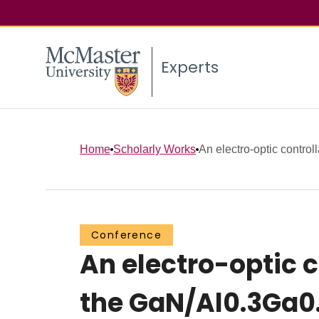
Experts
Home
Scholarly Works
An electro-optic controll
Conference
An electro-optic c
the GaN/Al0.3Ga0