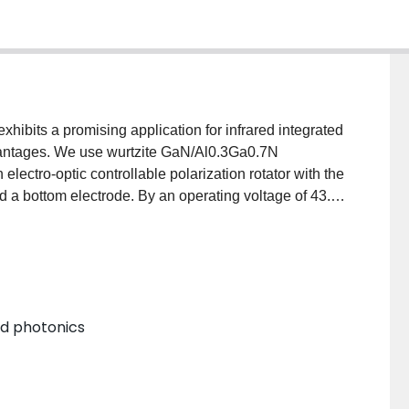
exhibits a promising application for infrared integrated
vantages. We use wurtzite GaN/Al0.3Ga0.7N
 electro-optic controllable polarization rotator with the
and a bottom electrode. By an operating voltage of 43.1
ze arbitrary 90º polarization rotation. By an
 the rotator can also make polarization rotation freely
odical top electrode structure of the rotator,
hoosing a different top electrode period number. As a
 rotator offers a simple way to control polarization in
and photonics
t applications in a type of polarization-insensitive
ntrol systems, etc.