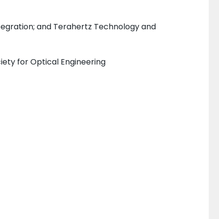
tegration; and Terahertz Technology and
iety for Optical Engineering