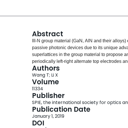
Abstract
III-N group material (GaN, AlN and their alloys) 
passive photonic devices due to its unique ad
superlattices in the group material to propose an
periodically left-right alternate top electrodes 
Authors
V applied on the electrodes, the rotator can reali
Wang T; Li X
adjustable voltage in the ±4.9 V deviation range,
Volume
controlled in a full 0º~ 90º range. Due to the peri
11334
polarization rotation is possibly controlled by c
Publisher
basic function device on III-N group material, the
SPIE, the international society for optics 
photonic integrated circuits. It can find importan
Publication Date
semiconductor optical amplifiers, polarization co
January 1, 2019
DOI