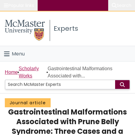
Popular links
Search
About McMaster
Experts
Study
Visit
Menu
Connect
Home
Scholarly
Gastrointestinal Malformations
Home
Works
Associated with...
People
Groups
Journal article
Gastrointestinal Malformations
Scholarly Works
Associated with Prune Belly
About
Syndrome: Three Cases and a