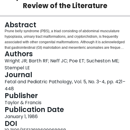
Review of the Literature
Login
Abstract
Prune belly syndrome (PBS), a triad consisting of abdominal musculature
hypoplasia, urinary tract malformations, and cryptorchidism, is frequently
associated with other congenital malformations. Although it is acknowledged
that gastrointestinal (GI) malrotation and mesenteric anomalies are frequent
Authors
in PBS, other GI anomalies are generally considered to be exceedingly rare.
Here we describe 3 autopsy cases with severe malformations of both midgut
Wright JR; Barth RF; Neff JC; Poe ET; Sucheston ME;
and hindgut derivatives and review the world literature to evaluate the
Stempel LE
spectrum of GI malformations associated with this syndrome. The relatively
Journal
high frequency of distal stenoses and atresias suggests that the anomalous
Fetal and Pediatric Pathology, Vol. 5, No. 3-4, pp. 421–
mesenteric attachments may predispose to prenatal volvulus and
subsequent anatomic bowel obstruction. Postnatal volvulus is also
448
occasionally observed. Infants with PBS also appear to be at a higher risk for
Publisher
persistence of the common fetal cloaca.
Taylor & Francis
Publication Date
January 1, 1986
DOI