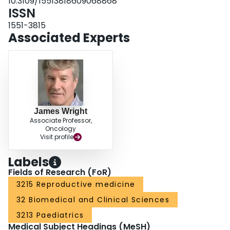
10.3109/15513818609068868
ISSN
1551-3815
Associated Experts
James Wright
Associate Professor,
Oncology
Visit profile
Labels
Fields of Research (FoR)
3215 Reproductive medicine
32 Biomedical and Clinical Sciences
3213 Paediatrics
Medical Subject Headings (MeSH)