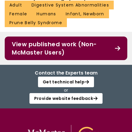
Adult
Digestive System Abnormalities
Female
Humans
Infant, Newborn
Prune Belly Syndrome
View published work (Non-
McMaster Users)
Contact the Experts team
Get technical help
or
Provide website feedback