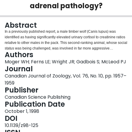
adrenal pathology?
Login
Abstract
In a previously published report, a male timber wolf (Canis lupus) was
identified as having significantly elevated urinary cortisol to creatinine ratios
relative to other males in the pack. This second-ranking animal, whose social
status was being challenged, was involved in far more aggressive
Authors
interactions than any other pack member. The wolf died 3 years later from
gastric and splenic torsion. Necropsy revealed a unilateral adrenal tumour
Moger WH; Ferns LE; Wright JR; Gadbois S; McLeod PJ
identified by histology and electron microscopy to be a cortical adenoma.
Journal
This finding is based on the presence of abundant lipid and no evidence of
Canadian Journal of Zoology, Vol. 76, No. 10, pp. 1957–
neurosecretory granules. Whether the increased cortisol levels in this wolf
1959
were the result of social stress, as originally suggested, the tumour, or both is
Publisher
uncertain.
Canadian Science Publishing
Publication Date
October 1, 1998
DOI
10.1139/z98-125