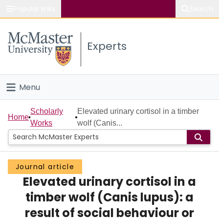
Popular links
Search
About McMaster
Experts
Study
Visit
Menu
Connect
Home
Scholarly
Elevated urinary cortisol in a timber
Home
Works
wolf (Canis...
People
Groups
Journal article
Elevated urinary cortisol in a
Scholarly Works
timber wolf (Canis lupus): a
About
result of social behaviour or