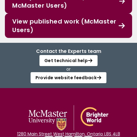
McMaster Users)
View published work (McMaster
Users)
Contact the Experts team
Get technical help
or
Provide website feedback
1280 Main Street West Hamilton, Ontario L8S 4L8