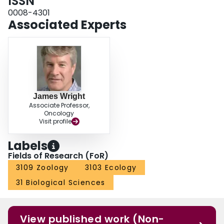
ISSN
0008-4301
Associated Experts
James Wright
Associate Professor,
Oncology
Visit profile
Labels
Fields of Research (FoR)
3109 Zoology
3103 Ecology
31 Biological Sciences
View published work (Non-