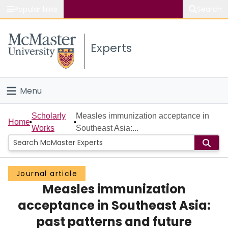
Popular links
Search
About McMaster
Experts
Study
Visit
Menu
Connect
Home
Scholarly
Measles immunization acceptance in
Home
Works
Southeast Asia:...
People
Groups
Journal article
Measles immunization
Scholarly Works
acceptance in Southeast Asia:
About
past patterns and future