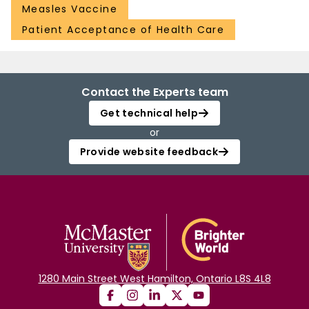
Measles Vaccine
Patient Acceptance of Health Care
Contact the Experts team
Get technical help
or
Provide website feedback
1280 Main Street West Hamilton, Ontario L8S 4L8