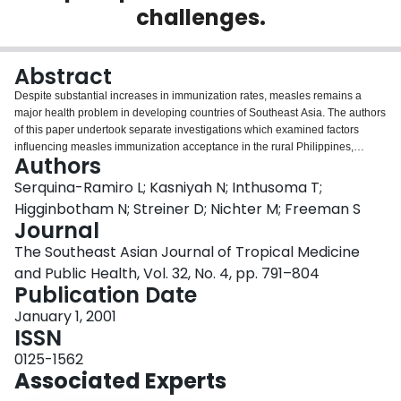
challenges.
Login
Abstract
Despite substantial increases in immunization rates, measles remains a
major health problem in developing countries of Southeast Asia. The authors
of this paper undertook separate investigations which examined factors
influencing measles immunization acceptance in the rural Philippines,
Authors
Central Java, Indonesia, and an impoverished neighborhood in Bangkok,
Thailand. We briefly summarize the findings of our three field investigations
Serquina-Ramiro L; Kasniyah N; Inthusoma T;
before presenting a synthesizing analysis of the psychosocial and
Higginbotham N; Streiner D; Nichter M; Freeman S
demographic factors which affect measles immunization. We then review
Journal
trends influencing measles acceptance in industrialized countries to
The Southeast Asian Journal of Tropical Medicine
anticipate possible future challenges to measles immunization acceptance in
Southeast Asia in an era of increasing globalization and information transfer.
and Public Health, Vol. 32, No. 4, pp. 791–804
We suggest that parental perceptions of the risks and benefits of
Publication Date
immunization, philosophical and religious convictions and state and social
January 1, 2001
regulatory policies will profoundly influence measles immunization in the
ISSN
new millennium.
0125-1562
Associated Experts