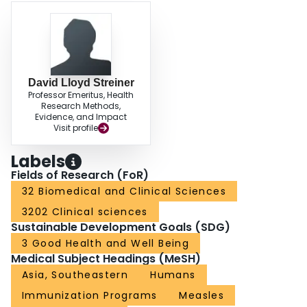
David Lloyd Streiner
Professor Emeritus, Health
Research Methods,
Evidence, and Impact
Visit profile
Labels
Fields of Research (FoR)
32 Biomedical and Clinical Sciences
3202 Clinical sciences
Sustainable Development Goals (SDG)
3 Good Health and Well Being
Medical Subject Headings (MeSH)
Asia, Southeastern
Humans
Immunization Programs
Measles