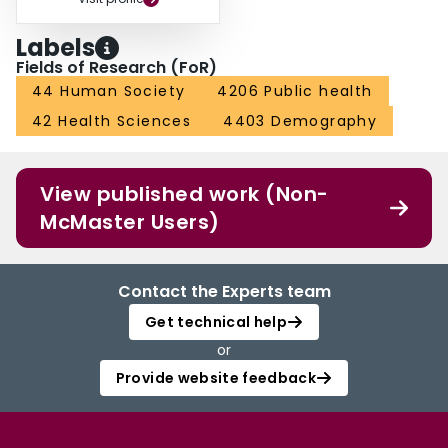
Labels
Fields of Research (FoR)
44 Human Society
4206 Public health
42 Health Sciences
4403 Demography
View published work (Non-
McMaster Users)
Contact the Experts team
Get technical help
or
Provide website feedback