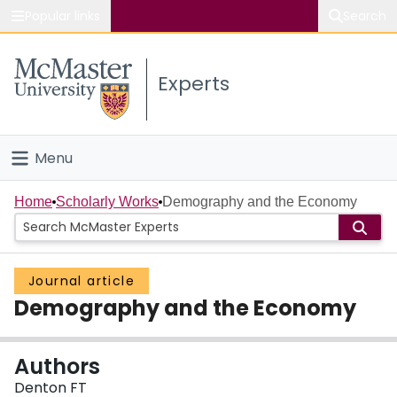
Popular links
Search
About McMaster
Experts
Study
Visit
Menu
Connect
Home
Home
Scholarly Works
Demography and the Economy
People
Journal article
Groups
Demography and the Economy
Scholarly Works
Authors
About
Denton FT