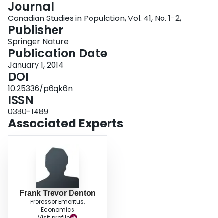
Journal
Login
Canadian Studies in Population, Vol. 41, No. 1-2,
Publisher
Springer Nature
Publication Date
January 1, 2014
DOI
10.25336/p6qk6n
ISSN
0380-1489
Associated Experts
Frank Trevor Denton
Professor Emeritus,
Economics
Visit profile