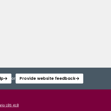
lp
or
Provide website feedback
rio L8S 4L8