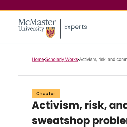
Experts
Home
Scholarly Works
Activism, risk, and comm
Chapter
Activism, risk, an
sweatshop probl