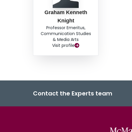
Graham Kenneth
Knight
Professor Emeritus,
Communication Studies
& Media Arts
Visit profile
Contact the Experts team