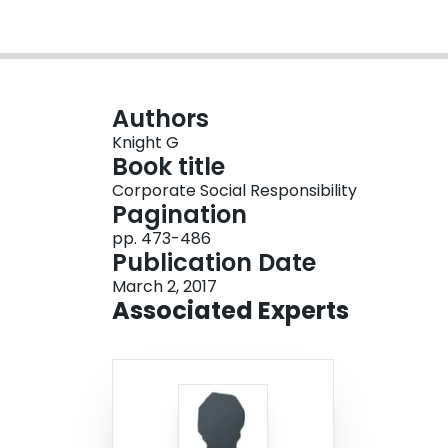
Authors
Knight G
Book title
Corporate Social Responsibility
Pagination
pp. 473-486
Publication Date
March 2, 2017
Associated Experts