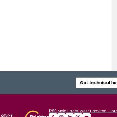
Get technical he
1280 Main Street West Hamilton, Onta