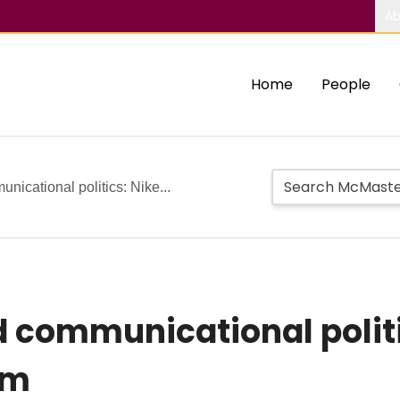
Ab
Home
People
unicational politics: Nike...
d communicational politi
em