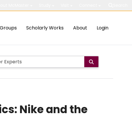
out McMaster
Study
Visit
Connect
Search
Groups
Scholarly Works
About
Login
cs: Nike and the