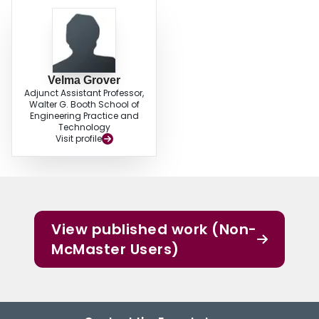
Velma Grover
Adjunct Assistant Professor,
Walter G. Booth School of
Engineering Practice and
Technology
Visit profile
View published work (Non-
McMaster Users)