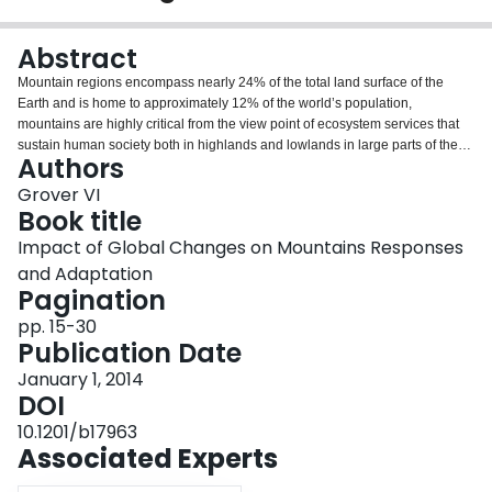
Login
Abstract
Mountain regions encompass nearly 24% of the total land surface of the
Earth and is home to approximately 12% of the world’s population,
mountains are highly critical from the view point of ecosystem services that
sustain human society both in highlands and lowlands in large parts of the
Authors
planet. Mountains constitute the hot spots of biodiversity, and the mighty
glaciers and forested mountain-ranges are the source of important rivers of
Grover VI
the planet. Water discharge that builds up in these mountains is transported
Book title
through the drainage system to the lowland where it sustains the economy
Impact of Global Changes on Mountains Responses
and prosperity of people in numerous ways. Mountain regions with their
and Adaptation
super proportional discharge compared to the lowland, are therefore
Pagination
considered of signifi cant hydrological importance. See box 1 for defi nitions
of mountains. Mountain ecosystems provide various services and goods as
pp. 15-30
well1: 1. Provisioning services-freshwater, fresh air, timber, food, renewable
Publication Date
energy supply.
January 1, 2014
DOI
10.1201/b17963
Associated Experts