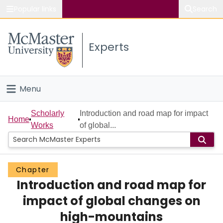
Popular links
Search
About McMaster
Experts
Study
Visit
Menu
Connect
Home
Scholarly
Introduction and road map for impact
Home
Works
of global...
People
Groups
Chapter
Introduction and road map for
Scholarly Works
impact of global changes on
About
high-mountains