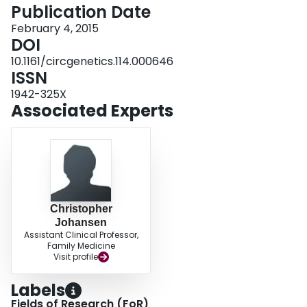
vitro activity. CONCLUSIONS: LDLR p.G116S is thus unique: a common
Publication Date
dysfunctional variant in Inuit whose large effect on LDL cholesterol may have
February 4, 2015
public health implications.
DOI
10.1161/circgenetics.114.000646
ISSN
1942-325X
Associated Experts
Christopher
Johansen
Assistant Clinical Professor,
Family Medicine
Visit profile
Labels
Fields of Research (FoR)