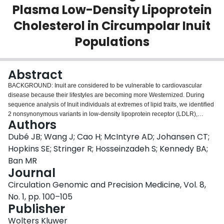
Plasma Low-Density Lipoprotein
Login
Cholesterol in Circumpolar Inuit
Populations
Abstract
BACKGROUND: Inuit are considered to be vulnerable to cardiovascular
disease because their lifestyles are becoming more Westernized. During
sequence analysis of Inuit individuals at extremes of lipid traits, we identified
2 nonsynonymous variants in low-density lipoprotein receptor (LDLR),
Authors
namely p.G116S and p.R730W. METHODS AND RESULTS: Genotyping
these variants in 3324 Inuit from Alaska, Canada, and Greenland showed
Dubé JB; Wang J; Cao H; McIntyre AD; Johansen CT;
they were common, with allele frequencies 10% to 15%. Only p.G116S was
Hopkins SE; Stringer R; Hosseinzadeh S; Kennedy BA;
associated with dyslipidemia: the increase in LDL cholesterol was 0.54
Ban MR
mmol/L (20.9 mg/dL) per allele (P=5.6×10(-49)), which was >3× larger than
Journal
the largest effect sizes seen with other common variants in other populations.
Carriers of p.G116S had a 3.02-fold increased risk of hypercholesterolemia
Circulation Genomic and Precision Medicine, Vol. 8,
(95% confidence interval, 2.34-3.90; P=1.7×10(-17)), but did not have
No. 1, pp. 100–105
classical familial hypercholesterolemia. In vitro, p.G116S showed 60%
Publisher
reduced ligand-binding activity compared with wild-type receptor. In contrast,
p.R730W was associated with neither LDL cholesterol level nor altered in
Wolters Kluwer