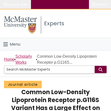
Popular links
Search
About McMaster
Experts
Study
Visit
Menu
Connect
Home
Scholarly
Common Low-Density Lipoprotein
Home
Works
Receptor p.G116S...
People
Groups
Journal article
Common Low-Density
Scholarly Works
Lipoprotein Receptor p.G116S
About
Variant Has a Large Effect on