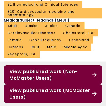
32 Biomedical and Clinical Sciences
3201 Cardiovascular medicine and
haematology
Medical Subject Headings (MeSH)
Adult
Alaska
Alleles
Canada
Cardiovascular Diseases
Cholesterol, LDL
Female
Gene Frequency
Greenland
Humans
Inuit
Male
Middle Aged
Receptors, LDL
View published work (Non-
McMaster Users)
View published work (McMaster
Users)