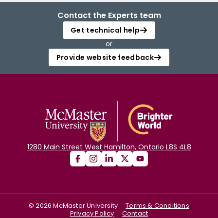
Contact the Experts team
Get technical help
or
Provide website feedback
1280 Main Street West Hamilton, Ontario L8S 4L8
©
2026
McMaster University
Terms & Conditions
Privacy Policy
Contact