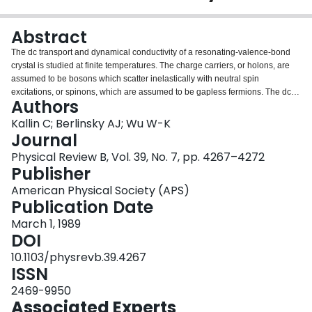
Login
Abstract
The dc transport and dynamical conductivity of a resonating-valence-bond
crystal is studied at finite temperatures. The charge carriers, or holons, are
assumed to be bosons which scatter inelastically with neutral spin
excitations, or spinons, which are assumed to be gapless fermions. The dc
Authors
resistivity arising from holon-spinon scattering in lowest order is found to vary
with temperature as T3/2. The inelastic scattering leads to a strong
Kallin C; Berlinsky AJ; Wu W-K
temperature dependence in the low-frequency conductivity and enhanced
Journal
absorption in the midinfrared, in qualitative agreement with reflectivity
Physical Review B, Vol. 39, No. 7, pp. 4267–4272
experiments on high-temperature superconducting oxides. However, from
Publisher
our analysis, it appears unlikely that a single inelastic scattering mechanism
can explain all the main features observed in these experiments.
American Physical Society (APS)
Publication Date
March 1, 1989
DOI
10.1103/physrevb.39.4267
ISSN
2469-9950
Associated Experts