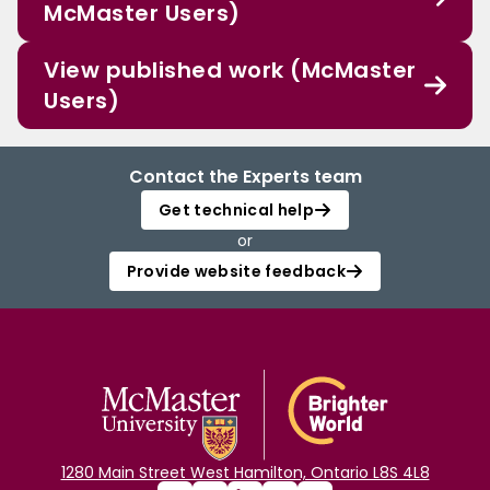
McMaster Users)
View published work (McMaster
Users)
Contact the Experts team
Get technical help
or
Provide website feedback
1280 Main Street West Hamilton, Ontario L8S 4L8