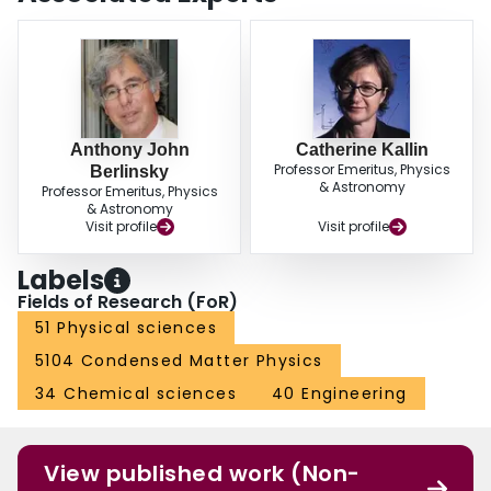
Anthony John
Catherine Kallin
Professor Emeritus, Physics
Berlinsky
& Astronomy
Professor Emeritus, Physics
& Astronomy
Visit profile
Visit profile
Labels
Fields of Research (FoR)
51 Physical sciences
5104 Condensed Matter Physics
34 Chemical sciences
40 Engineering
View published work (Non-