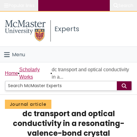
Popular links
Search
About McMaster
Experts
Study
Visit
Menu
Connect
Home
Scholarly
dc transport and optical conductivity
Home
Works
in a...
People
Groups
Journal article
dc transport and optical
Scholarly Works
conductivity in a resonating-
About
valence-bond crystal